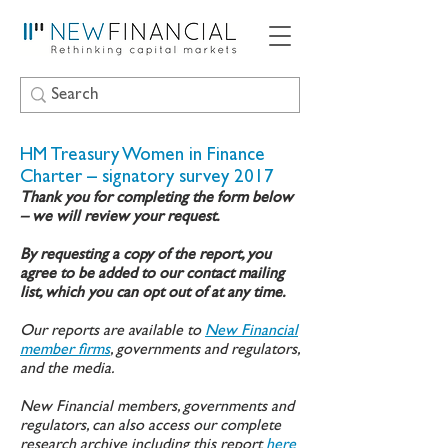
HM Treasury Women in Finance
Charter – signatory survey 2017
Thank you for completing the form below
– we will review your request.
By requesting a copy of the report, you
agree to be added to our contact mailing
list, which you can opt out of at any time.
Our reports are available to
New Financial
member firms
, governments and regulators,
and the media.
New Financial members, governments and
regulators, can also access our complete
research archive including this report
here