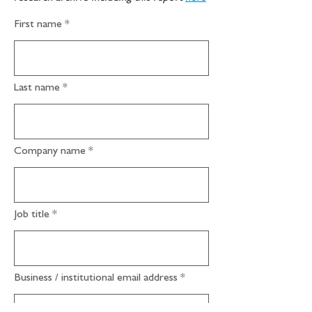
First name
Last name
Company name
Job title
Business / institutional email address