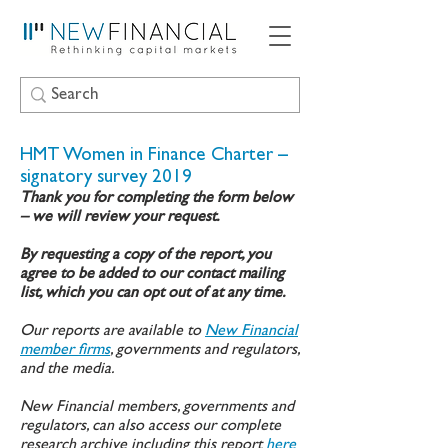
HMT Women in Finance Charter –
signatory survey 2019
Thank you for completing the form below
– we will review your request.
By requesting a copy of the report, you
agree to be added to our contact mailing
list, which you can opt out of at any time.
Our reports are available to
New Financial
member firms
, governments and regulators,
and the media.
New Financial members, governments and
regulators, can also access our complete
research archive including this report
here