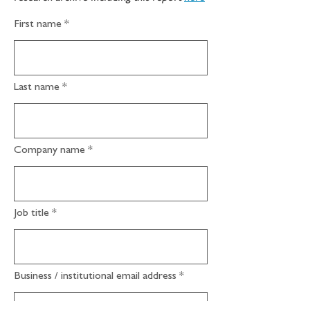
First name
Last name
Company name
Job title
Business / institutional email address