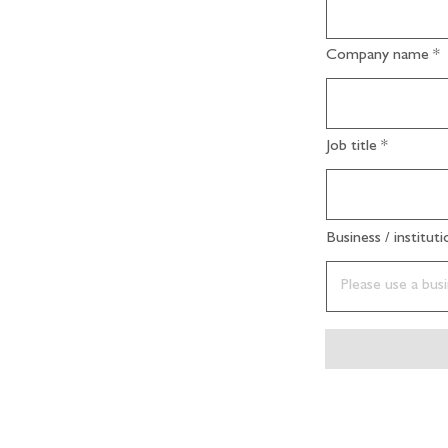
Company name
Job title
Business / institut