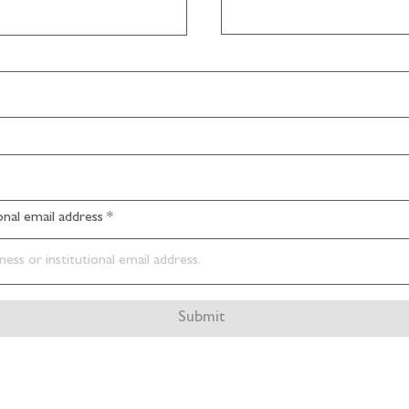
ional email address
Submit