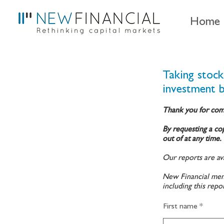
Home
Taking stoc
investment 
Thank you for com
By requesting a cop
out of at any time.
Our reports are ava
New Financial memb
including this repo
First name