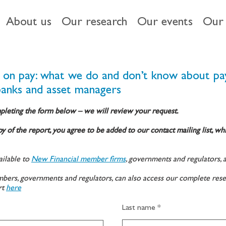
About us
Our research
Our events
Our 
k on pay: what we do and don’t know about pa
banks and asset managers
pleting the form below – we will review your request.
y of the report, you agree to be added to our contact mailing list, wh
ilable to
New Financial member firms
, governments and regulators, 
ers, governments and regulators, can also access our complete rese
rt
here
Last name