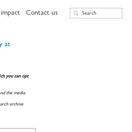
impact
Contact us
y at
ich you can opt
and the media.
arch archive