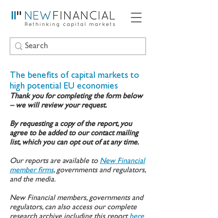
The benefits of capital markets to
high potential EU economies
Thank you for completing the form below
– we will review your request.
By requesting a copy of the report, you
agree to be added to our contact mailing
list, which you can opt out of at any time.
Our reports are available to
New Financial
member firms
, governments and regulators,
and the media.
New Financial members, governments and
regulators, can also access our complete
research archive including this report
here