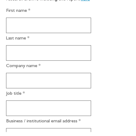
First name
Last name
Company name
Job title
Business / institutional email address