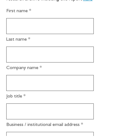
First name
Last name
Company name
Job title
Business / institutional email address