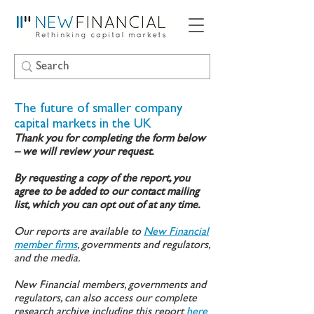
The future of smaller company
capital markets in the UK
Thank you for completing the form below
– we will review your request.
By requesting a copy of the report, you
agree to be added to our contact mailing
list, which you can opt out of at any time.
Our reports are available to
New Financial
member firms
, governments and regulators,
and the media.
New Financial members, governments and
regulators, can also access our complete
research archive including this report
here