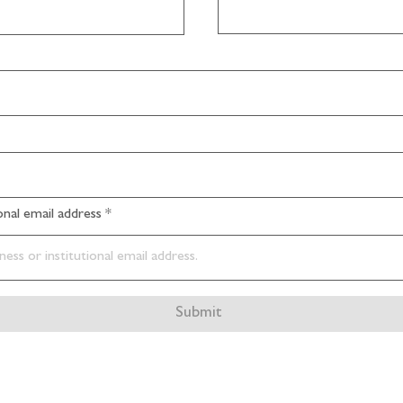
ional email address
Submit