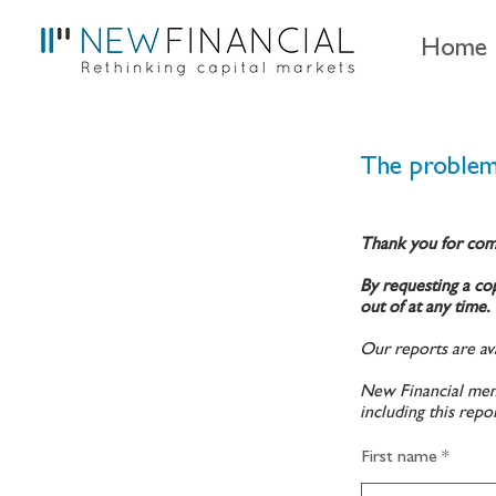
Home
The problem
Thank you for com
By requesting a cop
out of at any time.
Our reports are ava
New Financial memb
including this repo
First name