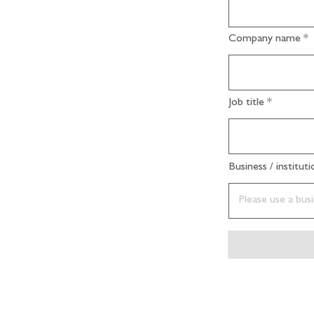
Company name
Job title
Business / institut