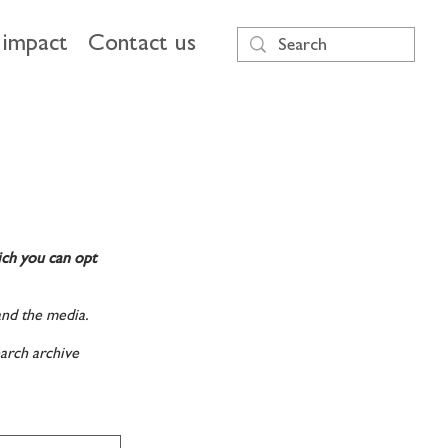
impact
Contact us
ich you can opt
and the media.
arch archive