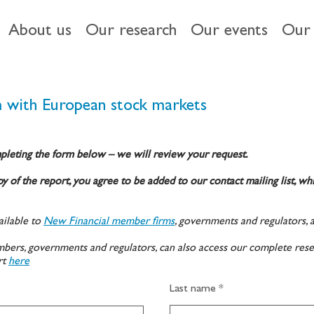
About us
Our research
Our events
Our 
 with European stock markets
pleting the form below – we will review your request.
y of the report, you agree to be added to our contact mailing list, wh
ilable to
New Financial member firms
, governments and regulators, 
ers, governments and regulators, can also access our complete rese
rt
here
Last name