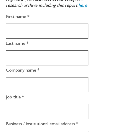
regulators, can also access our complete
research archive including this report
here
First name
Last name
Company name
Job title
Business / institutional email address