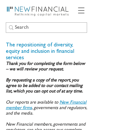
The repositioning of diversity,
equity and inclusion in financial
services
Thank you for completing the form below
– we will review your request.
By requesting a copy of the report, you
agree to be added to our contact mailing
list, which you can opt out of at any time.
Our reports are available to
New Financial
member firms
, governments and regulators,
and the media.
New Financial members, governments and