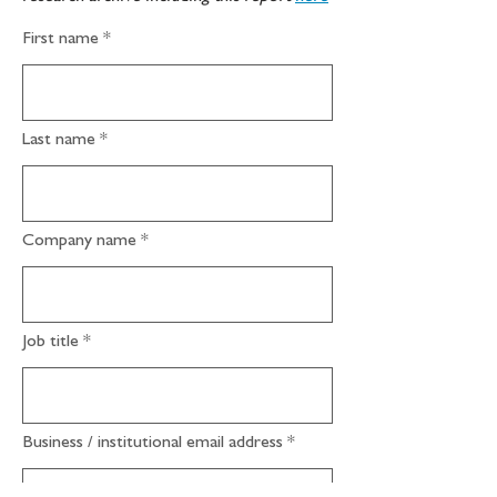
First name
Last name
Company name
Job title
Business / institutional email address