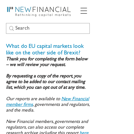
What do EU capital markets look
like on the other side of Brexit?
Thank you for completing the form below
– we will review your request.
By requesting a copy of the report, you
agree to be added to our contact mailing
list, which you can opt out of at any time.
Our reports are available to
New Financial
member firms
, governments and regulators,
and the media.
New Financial members, governments and
regulators, can also access our complete
research archive including this report
here