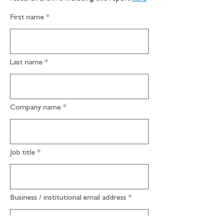
First name
Last name
Company name
Job title
Business / institutional email address