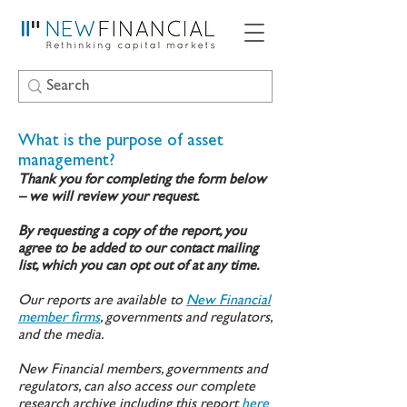
What is the purpose of asset
management?
Thank you for completing the form below
– we will review your request.
By requesting a copy of the report, you
agree to be added to our contact mailing
list, which you can opt out of at any time.
Our reports are available to
New Financial
member firms
, governments and regulators,
and the media.
New Financial members, governments and
regulators, can also access our complete
research archive including this report
here