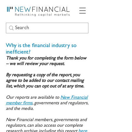
Why is the financial industry so
inefficient?
Thank you for completing the form below
– we will review your request.
By requesting a copy of the report, you
agree to be added to our contact mailing
list, which you can opt out of at any time.
Our reports are available to
New Financial
member firms
, governments and regulators,
and the media.
New Financial members, governments and
regulators, can also access our complete
research archive including this report
here