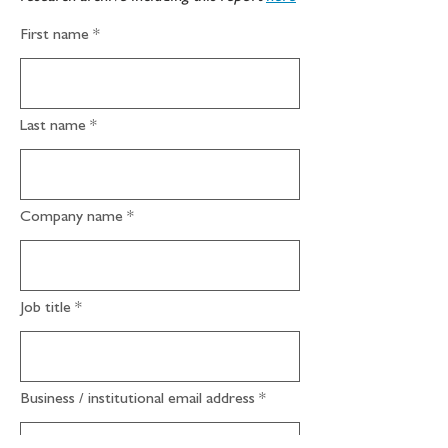
First name
Last name
Company name
Job title
Business / institutional email address