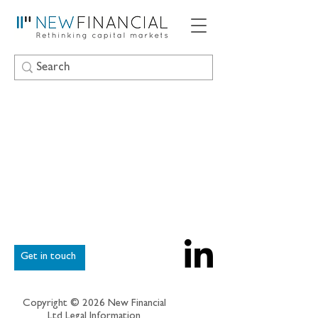
Get in touch
Copyright © 2026 New Financial
Ltd
Legal Information