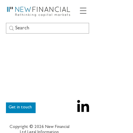
Get in touch
Copyright © 2026 New Financial
Ltd
Legal Information