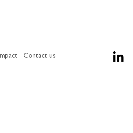
impact
Contact us