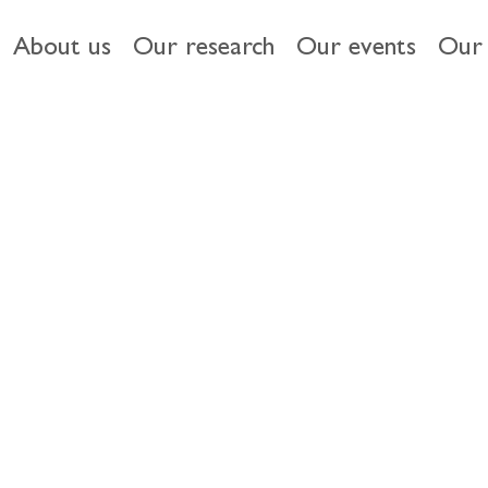
About us
Our research
Our events
Our 