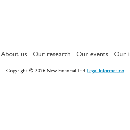
About us
Our research
Our events
Our 
Copyright © 2026 New Financial Ltd
Legal Information