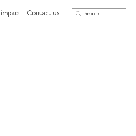
impact
Contact us