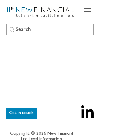
Get in touch
Copyright © 2026 New Financial
Ltd
Legal Information