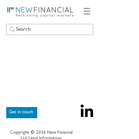
Get in touch
Copyright © 2026 New Financial
Ltd
Legal Information