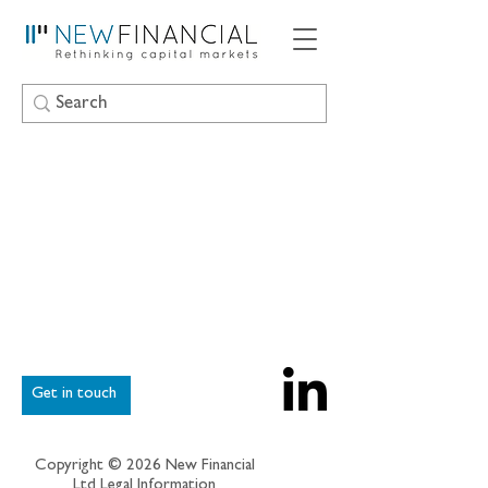
Get in touch
Copyright © 2026 New Financial
Ltd
Legal Information