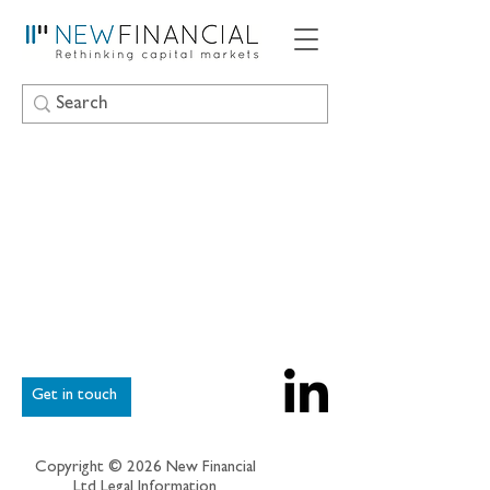
Get in touch
Copyright © 2026 New Financial
Ltd
Legal Information