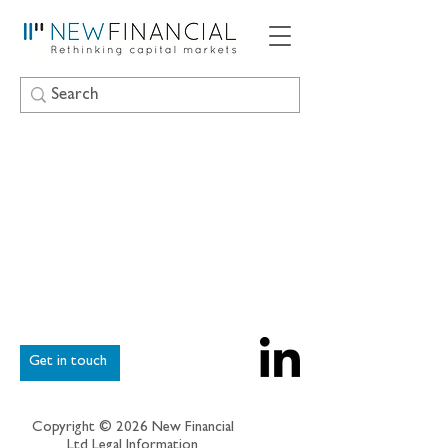
Get in touch
Copyright © 2026 New Financial
Ltd
Legal Information