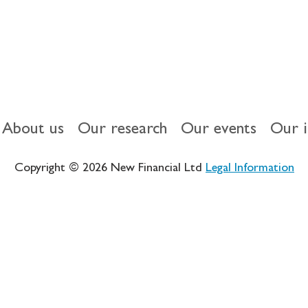
About us
Our research
Our events
Our 
Copyright © 2026 New Financial Ltd
Legal Information