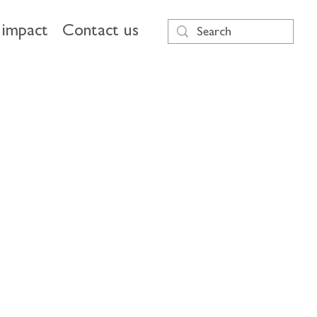
impact
Contact us