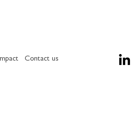
impact
Contact us