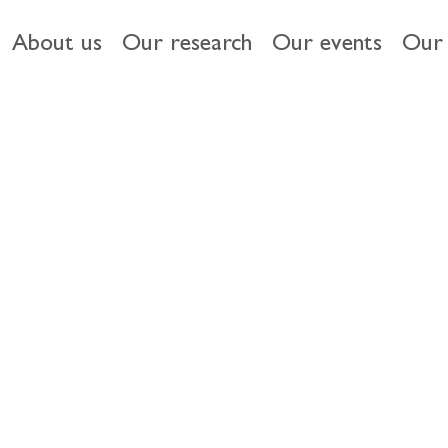
About us
Our research
Our events
Our 