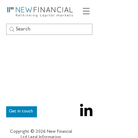
Get in touch
Copyright © 2026 New Financial
Ltd
Legal Information