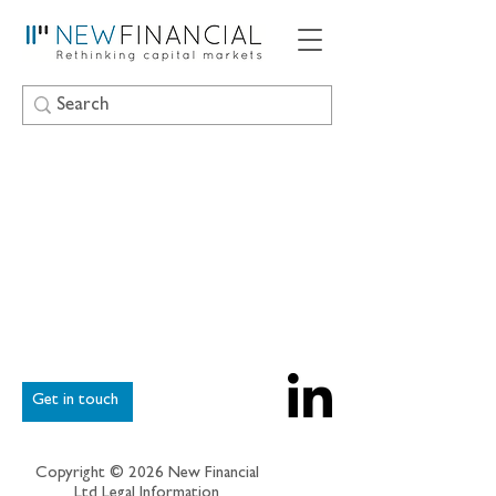
Get in touch
Copyright © 2026 New Financial
Ltd
Legal Information