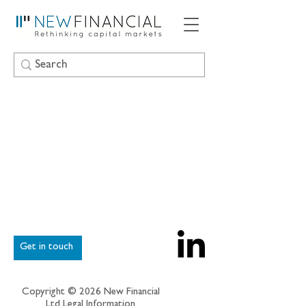
Get in touch
Copyright © 2026 New Financial
Ltd
Legal Information