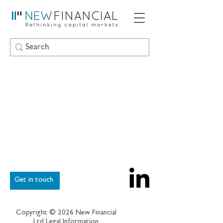
Get in touch
Copyright © 2026 New Financial
Ltd
Legal Information