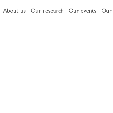
About us
Our research
Our events
Our 