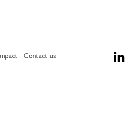
impact
Contact us