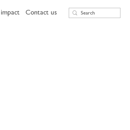
impact
Contact us