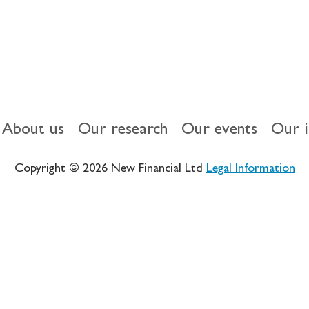
About us
Our research
Our events
Our 
Copyright © 2026 New Financial Ltd
Legal Information