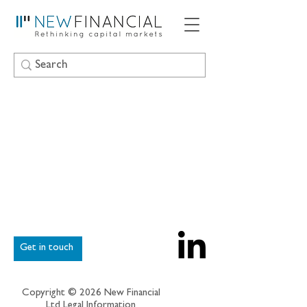
Get in touch
Copyright © 2026 New Financial
Ltd
Legal Information