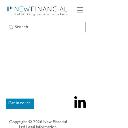
Get in touch
Copyright © 2026 New Financial
Ltd
Legal Information