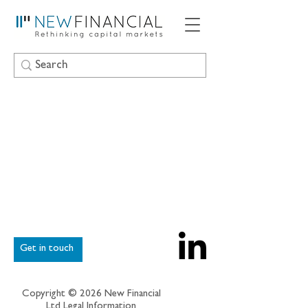
Get in touch
Copyright © 2026 New Financial
Ltd
Legal Information