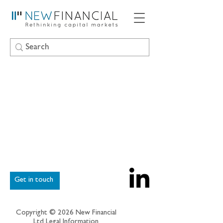
Get in touch
Copyright © 2026 New Financial
Ltd
Legal Information