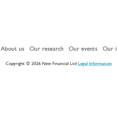
About us
Our research
Our events
Our 
Copyright © 2026 New Financial Ltd
Legal Information