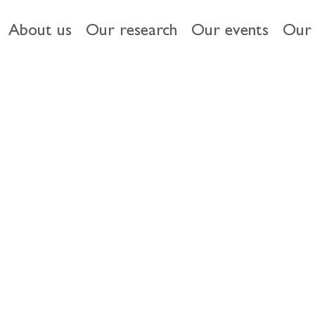
About us
Our research
Our events
Our 