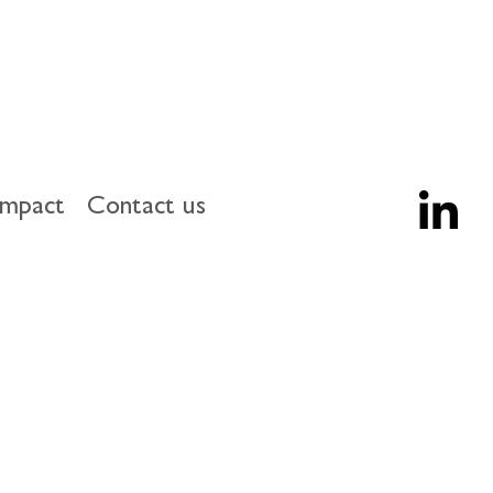
impact
Contact us