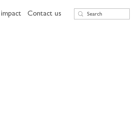
impact
Contact us