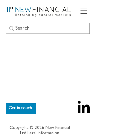
Get in touch
Copyright © 2026 New Financial
Ltd
Legal Information