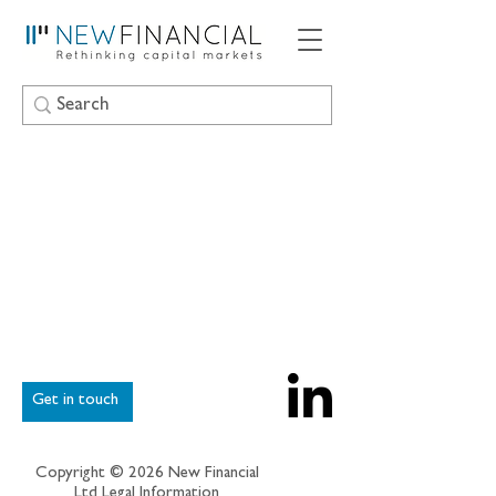
Get in touch
Copyright © 2026 New Financial
Ltd
Legal Information