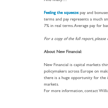
And finally…
Feeling the squeeze: 
pay
and bonuses
terms and pay represents a much sma
7% in real terms. Average pay for ba
For a copy of the full report, please c
About New Financial:
New Financial is capital markets th
policymakers across Europe on making
there is a huge opportunity for the
markets.
For more information, contact Will