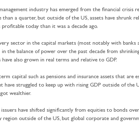
 management industry has emerged from the financial crisis re
han a quarter, but outside of the US, assets have shrunk rel
s profitable today than it was a decade ago.
 every sector in the capital markets (most notably with bank
t in the balance of power over the past decade from shrinkin
 have also grown in real terms and relative to GDP.
term capital such as pensions and insurance assets that are es
 have struggled to keep up with rising GDP outside of the US,
 got wealthier.
 issuers have shifted significantly from equities to bonds ov
ry region outside of the US, but global corporate and gover