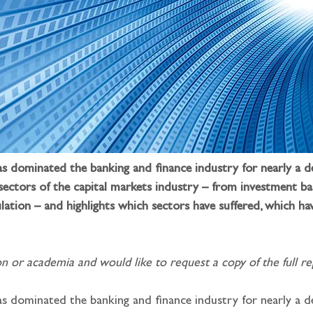
has dominated the banking and finance industry for nearly a d
 sectors of the capital markets industry – from investment b
lation – and highlights which sectors have suffered, which h
n or academia and would like to request a copy of the full rep
as dominated the banking and finance industry for nearly a de