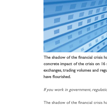
The shadow of the financial crisis 
concrete impact of the crisis on 16
exchanges, trading volumes and regu
have flourished.
If you work in government, regulatio
The shadow of the financial crisis h