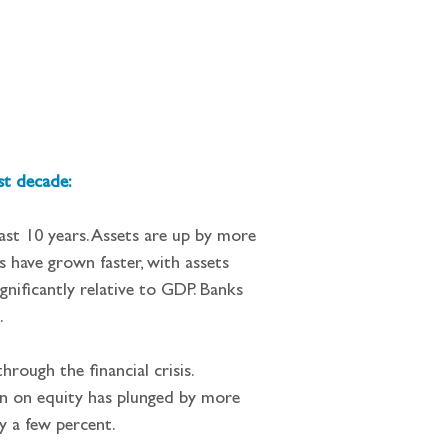
st decade:
ast 10 years. Assets are up by more 
s have grown faster, with assets 
gnificantly relative to GDP. Banks 
.
rough the financial crisis. 
rn on equity has plunged by more 
y a few percent.