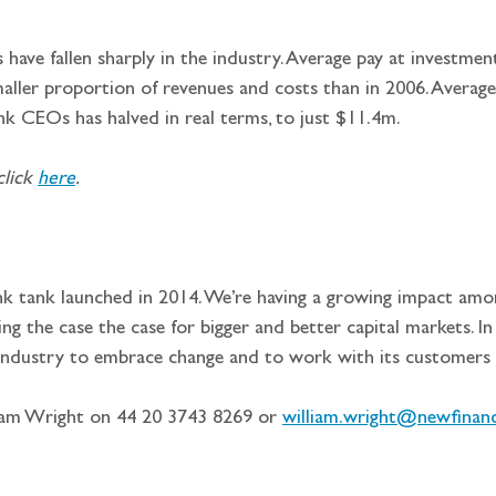
 have fallen sharply in the industry. Average pay at investme
ller proportion of revenues and costs than in 2006. Average 
nk CEOs has halved in real terms, to just $11.4m.
lick 
here
.
ink tank launched in 2014. We’re having a growing impact amo
 the case the case for bigger and better capital markets. In t
 industry to embrace change and to work with its customers 
iam Wright on 44 20 3743 8269 or 
william.wright@newfinanc