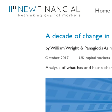
Home
A decade of change in 
by William Wright & Panagiotis As
October 2017
UK capital markets
Analysis of what has and hasn’t chan