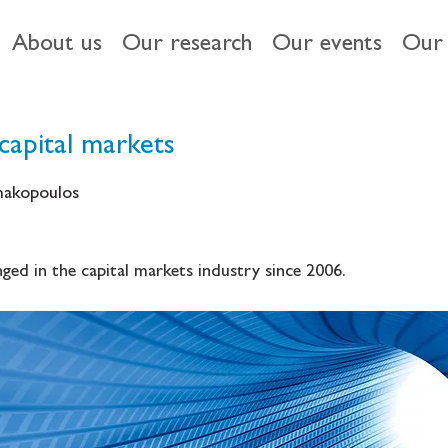
About us
Our research
Our events
Our 
capital markets
imakopoulos
ged in the capital markets industry since 2006.