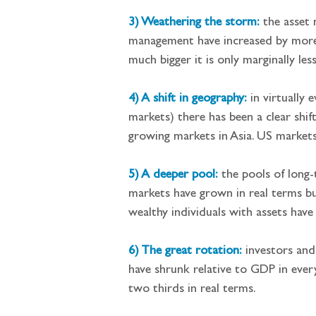
3) Weathering the storm:
 the asset
management have increased by more t
much bigger it is only marginally les
4) A shift in geography:
in virtually
markets) there has been a clear shif
growing markets in Asia. US markets
5) A deeper pool:
the pools of long-
markets have grown in real terms but
wealthy individuals with assets have
6) The great rotation:
investors and
have shrunk relative to GDP in eve
two thirds in real terms.