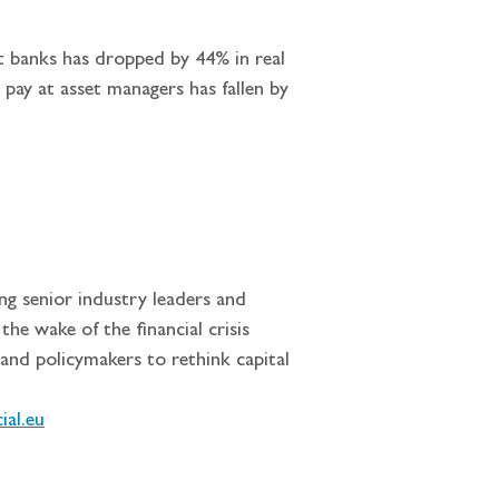
nt banks has dropped by 44% in real 
pay at asset managers has fallen by 
ng senior industry leaders and 
he wake of the financial crisis 
and policymakers to rethink capital 
ial.eu