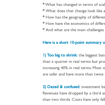
*
What has changed in terms of scale
*
What does that change look like a
*
How has the geography of differen
*
How have the economics of differ
*
And what are the main challenges 
Here is a short 10-point summary of
1) Too big to shrink:
the biggest ban
than a quarter in real terms but pro
increasing 40% in real terms. Most o
are safer and have more than twice
2) Dazed & confused:
 investment ba
Revenues have dropped by a third an
than two thirds. Costs have only fal