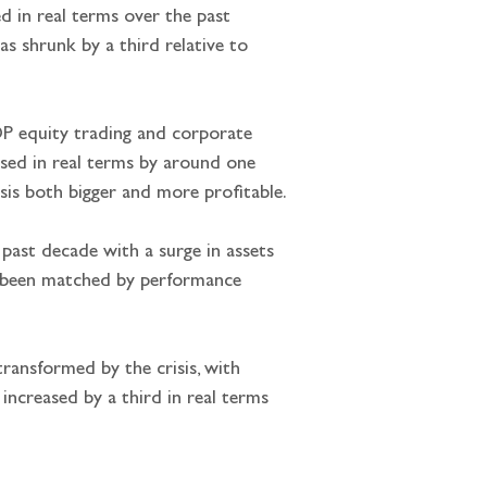
ved in real terms over the past 
s shrunk by a third relative to 
DP equity trading and corporate 
ased in real terms by around one 
sis both bigger and more profitable.
 past decade with a surge in assets 
t been matched by performance 
ransformed by the crisis, with 
ncreased by a third in real terms 