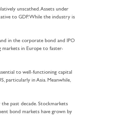
latively unscathed. Assets under 
ative to GDP. While the industry is 
s and in the corporate bond and IPO 
g markets in Europe to faster-
sential to well-functioning capital 
 particularly in Asia. Meanwhile, 
er the past decade. Stockmarkets 
nment bond markets have grown by 