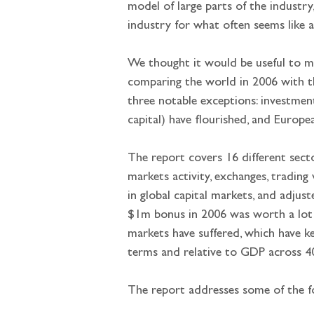
model of large parts of the industry
industry for what often seems like a
We thought it would be useful to mea
comparing the world in 2006 with t
three notable exceptions: investmen
capital) have flourished, and Europe
The report covers 16 different secto
markets activity, exchanges, trading
in global capital markets, and adjus
$1m bonus in 2006 was worth a lot
markets have suffered, which have k
terms and relative to GDP across 40 
The report addresses some of the f