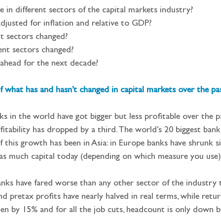
 in different sectors of the capital markets industry?
djusted for inflation and relative to GDP?
t sectors changed?
ent sectors changed?
ahead for the next decade?
 what has and hasn’t changed in capital markets over the pa
ks in the world have got bigger but less profitable over the p
fitability has dropped by a third. The world’s 20 biggest bank
f this growth has been in Asia: in Europe banks have shrunk si
 as much capital today (depending on which measure you use)
nks have fared worse than any other sector of the industry th
d pretax profits have nearly halved in real terms, while retu
len by 15% and for all the job cuts, headcount is only down b