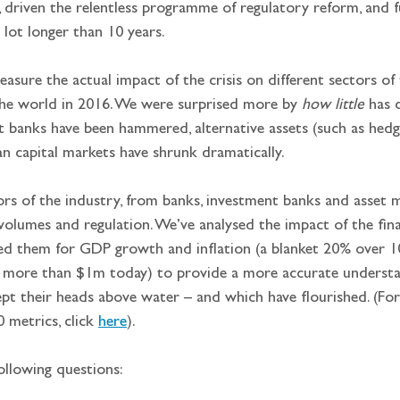
, driven the relentless programme of regulatory reform, and fu
 lot longer than 10 years.
sure the actual impact of the crisis on different sectors of 
he world in 2016. We were surprised more by 
how little
 has 
t banks have been hammered, alternative assets (such as hedge
an capital markets have shrunk dramatically.
rs of the industry, from banks, investment banks and asset man
 volumes and regulation. We’ve analysed the impact of the fina
ted them for GDP growth and inflation (a blanket 20% over 10 
 more than $1m today) to provide a more accurate understa
ept their heads above water – and which have flourished. (For
metrics, click 
here
).
ollowing questions: