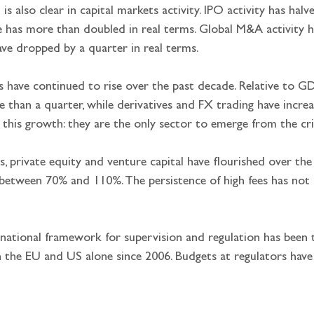
ft is also clear in capital markets activity. IPO activity has hal
has more than doubled in real terms. Global M&A activity ha
ve dropped by a quarter in real terms.
s have continued to rise over the past decade. Relative to G
 than a quarter, while derivatives and FX trading have incre
 this growth: they are the only sector to emerge from the cri
s, private equity and venture capital have flourished over the
between 70% and 110%. The persistence of high fees has no
rnational framework for supervision and regulation has been t
 the EU and US alone since 2006. Budgets at regulators have i