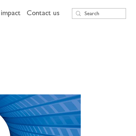
impact
Contact us