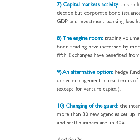
7) Capital markets activity
:
 this shi
decade but corporate bond issuance 
GDP and investment banking fees ha
8) The engine room:
 trading volume
bond trading have increased by more
fifth. Exchanges have benefited from
9) An alternative option:
 hedge fund
under management in real terms of 
(except for venture capital).
10) Changing of the guard:
 the inte
more than 30 new agencies set up in
and staff numbers are up 40%.