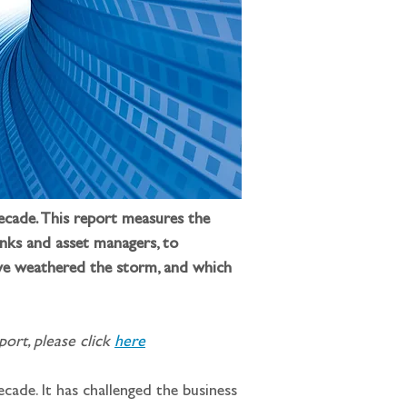
ecade. This report measures the 
anks and asset managers, to 
ave weathered the storm, and which 
ort, please click 
here
cade. It has challenged the business 