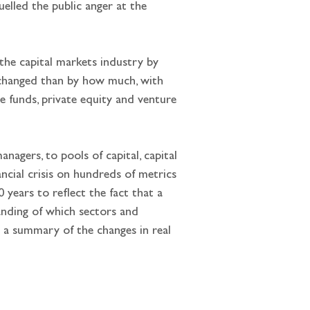
elled the public anger at the 
the capital markets industry by 
changed than by how much, with 
 funds, private equity and venture 
agers, to pools of capital, capital 
ncial crisis on hundreds of metrics 
years to reflect the fact that a 
nding of which sectors and 
 a summary of the changes in real 