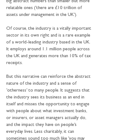
big abstract numbers than smaller but more 
relatable ones (‘there are £10 trillion of 
assets under management in the UK’). 
Of course, the industry is a vitally important 
sector in its own right and is a rare example 
of a world-leading industry based in the UK. 
It employs around 1.1 million people across 
the UK and generates more than 10% of tax 
receipts.
But this narrative can reinforce the abstract 
nature of the industry and a sense of 
‘otherness’ to many people. It suggests that 
the industry sees its business as an end in 
itself and misses the opportunity to engage 
with people about what investment banks, 
or insurers, or asset managers actually do, 
and the impact they have on people’s 
everyday lives. Less charitably, it can 
sometimes sound too much like ‘you may 