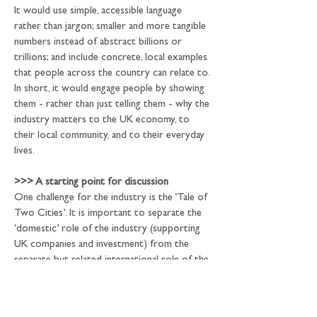
It would use simple, accessible language 
rather than jargon; smaller and more tangible 
numbers instead of abstract billions or 
trillions; and include concrete, local examples 
that people across the country can relate to. 
In short, it would engage people by showing 
them - rather than just telling them - why the 
industry matters to the UK economy, to 
their local community, and to their everyday 
lives.
>>>
 A starting point for discussion
One challenge for the industry is the ‘Tale of 
Two Cities’. It is important to separate the 
‘domestic’ role of the industry (supporting 
UK companies and investment) from the 
separate but related international role of the 
City (as a host or venue for ‘international 
activity’). This poses two separate issues: 
first, a lot of the international activity has a 