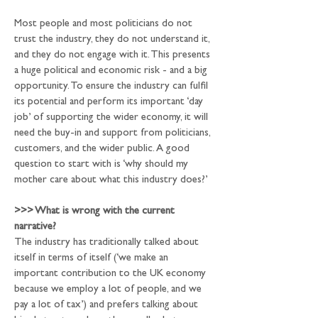
Most people and most politicians do not 
trust the industry, they do not understand it, 
and they do not engage with it. This presents 
a huge political and economic risk - and a big 
opportunity. To ensure the industry can fulfil 
its potential and perform its important ‘day 
job’ of supporting the wider economy, it will 
need the buy-in and support from politicians, 
customers, and the wider public. A good 
question to start with is ‘why should my 
mother care about what this industry does?’
>>>
 What is wrong with the current 
narrative?
The industry has traditionally talked about 
itself in terms of itself (‘we make an 
important contribution to the UK economy 
because we employ a lot of people, and we 
pay a lot of tax’) and prefers talking about 