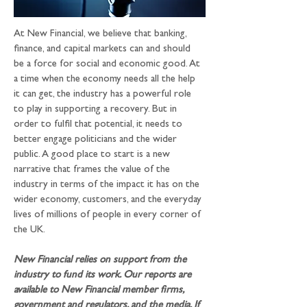
At New Financial, we believe that banking, 
finance, and capital markets can and should 
be a force for social and economic good. At 
a time when the economy needs all the help 
it can get, the industry has a powerful role 
to play in supporting a recovery. But in 
order to fulfil that potential, it needs to 
better engage politicians and the wider 
public. A good place to start is a new 
narrative that frames the value of the 
industry in terms of the impact it has on the 
wider economy, customers, and the everyday 
lives of millions of people in every corner of 
the UK.
New Financial relies on support from the 
industry to fund its work. Our reports are 
available to New Financial member firms, 
government and regulators, and the media. If 