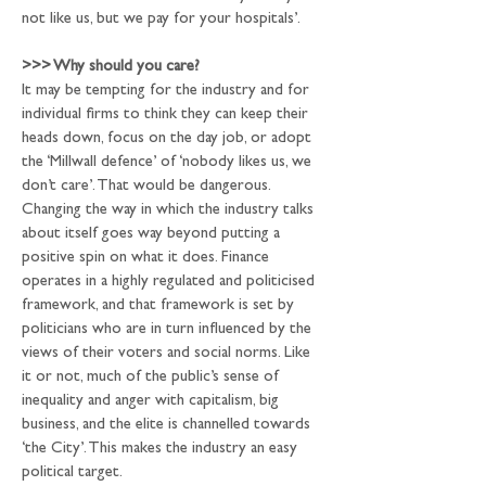
not like us, but we pay for your hospitals’.
>>>
 Why should you care?
It may be tempting for the industry and for 
individual firms to think they can keep their 
heads down, focus on the day job, or adopt 
the ‘Millwall defence’ of ‘nobody likes us, we 
don’t care’. That would be dangerous. 
Changing the way in which the industry talks 
about itself goes way beyond putting a 
positive spin on what it does. Finance 
operates in a highly regulated and politicised 
framework, and that framework is set by 
politicians who are in turn influenced by the 
views of their voters and social norms. Like 
it or not, much of the public’s sense of 
inequality and anger with capitalism, big 
business, and the elite is channelled towards 
‘the City’. This makes the industry an easy 
political target.