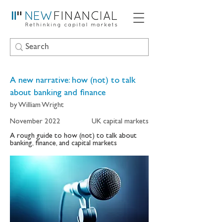
A new narrative: how (not) to talk
about banking and finance
by William Wright
November 2022
UK capital markets
A rough guide to how (not) to talk about
banking, finance, and capital markets