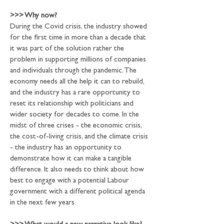
>>>
 Why now?
During the Covid crisis, the industry showed 
for the first time in more than a decade that 
it was part of the solution rather the 
problem in supporting millions of companies 
and individuals through the pandemic. The 
economy needs all the help it can to rebuild, 
and the industry has a rare opportunity to 
reset its relationship with politicians and 
wider society for decades to come. In the 
midst of three crises - the economic crisis, 
the cost-of-living crisis, and the climate crisis 
- the industry has an opportunity to 
demonstrate how it can make a tangible 
difference. It also needs to think about how 
best to engage with a potential Labour 
government with a different political agenda 
in the next few years.