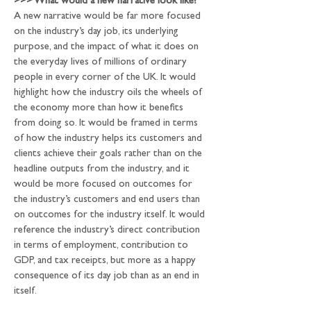
>>>
 What would a new narrative look like?
A new narrative would be far more focused 
on the industry’s day job, its underlying 
purpose, and the impact of what it does on 
the everyday lives of millions of ordinary 
people in every corner of the UK. It would 
highlight how the industry oils the wheels of 
the economy more than how it benefits 
from doing so. It would be framed in terms 
of how the industry helps its customers and 
clients achieve their goals rather than on the 
headline outputs from the industry, and it 
would be more focused on outcomes for 
the industry’s customers and end users than 
on outcomes for the industry itself. It would 
reference the industry’s direct contribution 
in terms of employment, contribution to 
GDP, and tax receipts, but more as a happy 
consequence of its day job than as an end in 
itself.