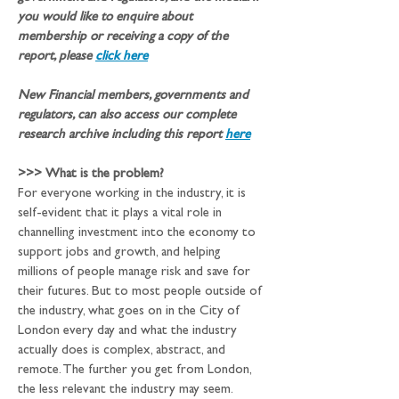
you would like to enquire about 
membership or receiving a copy of the 
report, please 
click here
New Financial members, governments and 
regulators, can also access our complete 
research archive including this report 
here
>>>
What is the problem?
For everyone working in the industry, it is 
self-evident that it plays a vital role in 
channelling investment into the economy to 
support jobs and growth, and helping 
millions of people manage risk and save for 
their futures. But to most people outside of 
the industry, what goes on in the City of 
London every day and what the industry 
actually does is complex, abstract, and 
remote. The further you get from London, 
the less relevant the industry may seem. 