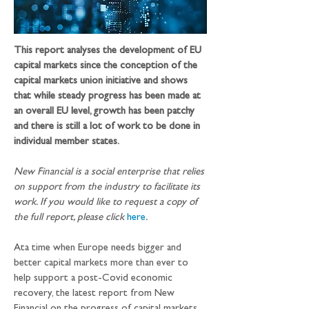
This report analyses the development of EU 
capital markets since the conception of the 
capital markets union initiative and shows 
that while steady progress has been made at 
an overall EU level, growth has been patchy 
and there is still a lot of work to be done in 
individual member states.
New Financial is a social enterprise that relies 
on support from the industry to facilitate its 
work. If you would like to request a copy of 
the full report, please click 
here
. 
Ata time when Europe needs bigger and 
better capital markets more than ever to 
help support a post-Covid economic 
recovery, the latest report from New 