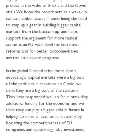
project in the wake of Brexit and the Covid 
crisis. We hope the report acts as a wake-up 
call to member states in underlining the need 
to step up a gear in building bigger capital 
markets from the bottom up, and helps 
support the argument for more radical 
action at an EU-wide level for top down 
reforms and for better outcome-based 
metrics to measure progress.
In the global financial crisis more than a 
decade ago, capital markets were a big part 
of the problem. In response to Covid, we 
think they are a big part of the solution. 
They have responded well so far in providing 
additional funding for the economy, and we 
think they can play a bigger role in future in 
helping to drive an economic recovery by 
boosting the competitiveness of EU 
companies and supporting jobs, investment, 