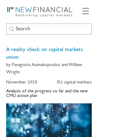
A reality check on capital markets
union
by Panagiotis Asimakopoulos and William
Wright
November 2020
EU capital markets
Analysis of the progress so far and the new
CMU action plan