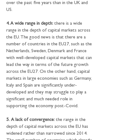
over the past five years than in the UK and 
US.
4. A wide range in depth:
 there is a wide 
range in the depth of capital markets across 
the EU. The good news is that there are a 
number of countries in the EU27, such as the 
Netherlands, Sweden, Denmark and France 
with well-developed capital markets that can 
lead the way in terms of the future growth 
across the EU27. On the other hand, capital 
markets in large economies such as Germany, 
Italy and Spain are significantly under-
developed and they may struggle to play a 
significant and much needed role in 
supporting the economy post-Covid.
5.
A lack of convergence:
 the range in the 
depth of capital markets across the EU has 
widened rather than narrowed since 2014. 