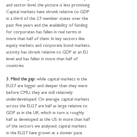
and sector level, the picture is less promising. 
Capital markets have shrunk relative to GDP 
in a third of the 27 member states over the 
past five years and the availability of funding 
for corporates has fallen in real terms in 
more than half of them. In key sectors like 
equity markets and corporate bond markets, 
activity has shrunk relative to GDP at an EU 
level and has fallen in more than half of 
countries.
3.
Mind the gap:
 while capital markets in the 
EU27 are bigger and deeper than they were 
before CMU, they are still relatively 
underdeveloped. On average, capital markets 
across the EU27 are half as large relative to 
GDP as in the UK, which in turn is roughly 
half as developed as the US. In more than half 
of the sectors we analysed, capital markets 
in the EU27 have grown at a slower pace 