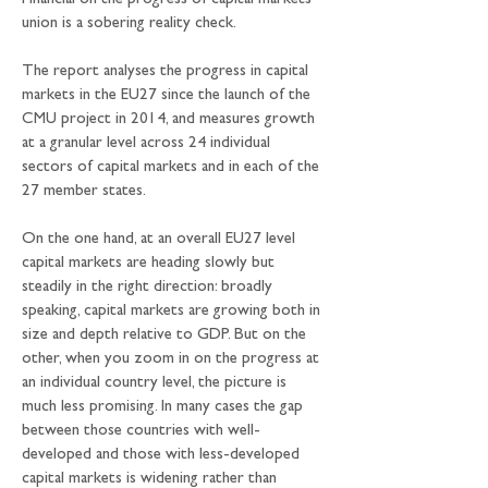
Financial on the progress of capital markets 
union is a sobering reality check.
The report analyses the progress in capital 
markets in the EU27 since the launch of the 
CMU project in 2014, and measures growth 
at a granular level across 24 individual 
sectors of capital markets and in each of the 
27 member states. 
On the one hand, at an overall EU27 level 
capital markets are heading slowly but 
steadily in the right direction: broadly 
speaking, capital markets are growing both in 
size and depth relative to GDP. But on the 
other, when you zoom in on the progress at 
an individual country level, the picture is 
much less promising. In many cases the gap 
between those countries with well-
developed and those with less-developed 
capital markets is widening rather than 