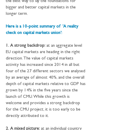
the best way to lay the foundations for 
bigger and better capital markets in the 
longer term.
Here is a 10-point summary of  ‘A reality 
check on capital markets union’: 
1.
A strong backdrop:
 at an aggregate level 
EU capital markets are heading in the right 
direction. The value of capital markets 
activity has increased since 2014 in all but 
four of the 27 different sectors we analysed 
by an average of almost 40%, and the overall 
depth of capital markets relative to GDP has 
grown by 14% in the five years since the 
launch of CMU. While this growth is 
welcome and provides a strong backdrop 
for the CMU project, it is too early to be 
directly attributed to it.
2.
A mixed picture:
 at an individual country 