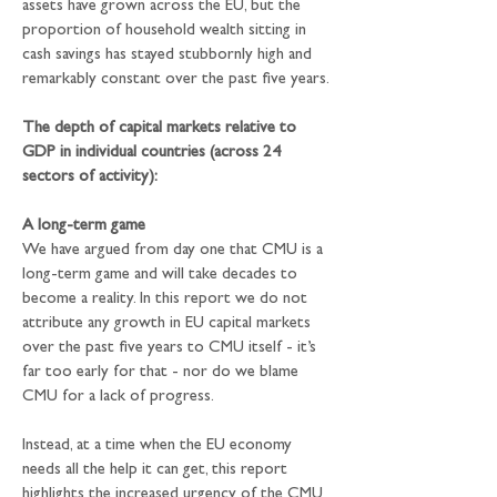
assets have grown across the EU, but the 
proportion of household wealth sitting in 
cash savings has stayed stubbornly high and 
remarkably constant over the past five years.
The depth of capital markets relative to 
GDP in individual countries (across 24 
sectors of activity):
A long-term game
We have argued from day one that CMU is a 
long-term game and will take decades to 
become a reality. In this report we do not 
attribute any growth in EU capital markets 
over the past five years to CMU itself - it’s 
far too early for that - nor do we blame 
CMU for a lack of progress.
Instead, at a time when the EU economy 
needs all the help it can get, this report 
highlights the increased urgency of the CMU 