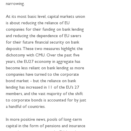
narrowing.
At its most basic level, capital markets union 
is about reducing the reliance of EU 
companies for their funding on bank lending 
and reducing the dependence of EU savers 
for their future financial security on bank 
deposits. These two measures highlight the 
dichotomy with CMU. Over the past five 
years, the EU27 economy in aggregate has 
become less reliant on bank lending as more 
companies have turned to the corporate 
bond market - but the reliance on bank 
lending has increased in 11 of the EU’s 27 
members, and the vast majority of the shift 
to corporate bonds is accounted for by just 
a handful of countries. 
In more positive news, pools of long-term 
capital in the form of pensions and insurance 