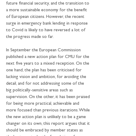
future financial security, and the transition to 
a more sustainable economy for the benefit 
of European citizens. However, the recent 
surge in emergency bank lending in response 
to Covid is likely to have reversed a lot of 
the progress made so far.
In September the European Commission 
published a new action plan for CMU for the 
next five years to a mixed reception. On the 
one hand, the plan has been criticised for 
lacking vision and ambition, for avoiding the 
detail, and for not addressing some of the 
big politically-sensitive areas such as 
supervision. On the other, it has been praised 
for being more practical, achievable and 
more focused than previous iterations. While 
the new action plan is unlikely to be a game 
changer on its own, this report argues that it 
should be embraced by member states as 