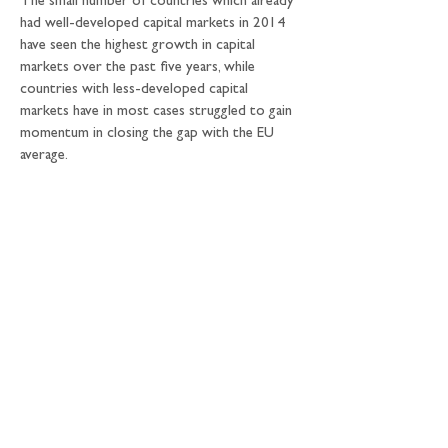
The small number of countries which already 
had well-developed capital markets in 2014 
have seen the highest growth in capital 
markets over the past five years, while 
countries with less-developed capital 
markets have in most cases struggled to gain 
momentum in closing the gap with the EU 
average.
6. The reliance on banks:
 companies in the EU 
are still heavily reliant on bank lending for 
their funding. While significant progress has 
been made at an overall EU27 level over the 
past five years - the average share of 
corporate bonds in total borrowing has 
grown from 19% to 23% - companies have 
become more reliant on bank lending in 40% 
of member states. Three quarters of the 
growth in corporate bond markets has 
come from just four countries, and in a third 
of countries the value of corporate bond 