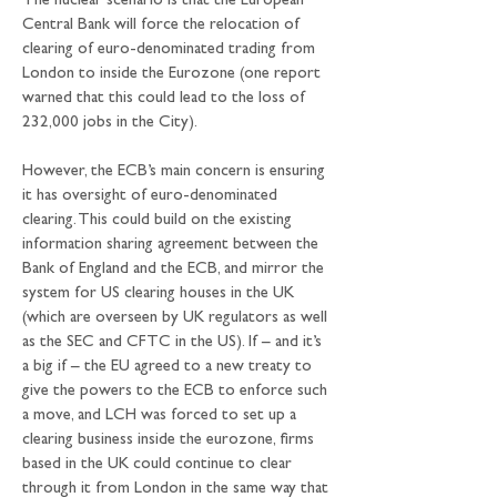
The nuclear scenario is that the European 
Central Bank will force the relocation of 
clearing of euro-denominated trading from 
London to inside the Eurozone (one report 
warned that this could lead to the loss of 
232,000 jobs in the City).
However, the ECB’s main concern is ensuring 
it has oversight of euro-denominated 
clearing. This could build on the existing 
information sharing agreement between the 
Bank of England and the ECB, and mirror the 
system for US clearing houses in the UK 
(which are overseen by UK regulators as well 
as the SEC and CFTC in the US). If – and it’s 
a big if – the EU agreed to a new treaty to 
give the powers to the ECB to enforce such 
a move, and LCH was forced to set up a 
clearing business inside the eurozone, firms 
based in the UK could continue to clear 
through it from London in the same way that 