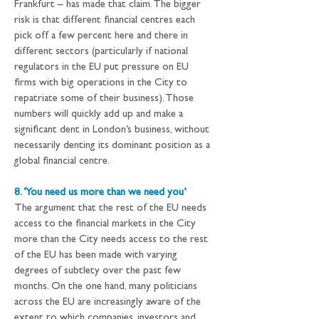
Frankfurt – has made that claim. The bigger 
risk is that different financial centres each 
pick off a few percent here and there in 
different sectors (particularly if national 
regulators in the EU put pressure on EU 
firms with big operations in the City to 
repatriate some of their business). Those 
numbers will quickly add up and make a 
significant dent in London’s business, without 
necessarily denting its dominant position as a 
global financial centre.
8. ‘You need us more than we need you’
The argument that the rest of the EU needs 
access to the financial markets in the City 
more than the City needs access to the rest 
of the EU has been made with varying 
degrees of subtlety over the past few 
months. On the one hand, many politicians 
across the EU are increasingly aware of the 
extent to which companies, investors and 