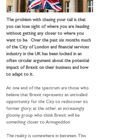
The problem with chasing your tail is that 
you can lose sight of where you are heading 
without getting any closer to where you 
want to be.  Over the past six months much 
of the City of London and financial services 
industry in the UK has been locked in an 
often circular argument about the potential 
impact of Brexit on their business and how 
to adapt to it.
At one end of the spectrum are those who 
believe that Brexit represents an unrivalled 
opportunity for the City to rediscover its 
former glory; at the other, an increasingly 
gloomy group who think Brexit will be 
something closer to Armageddon.
The reality is somewhere in between. This 