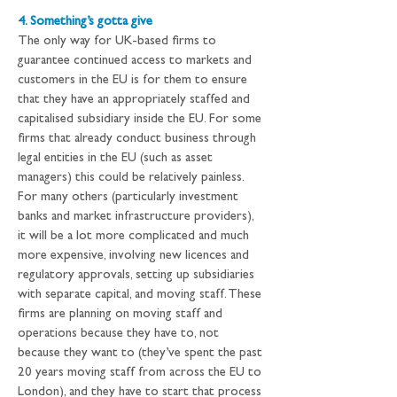
4. Something’s gotta give
The only way for UK-based firms to 
guarantee continued access to markets and 
customers in the EU is for them to ensure 
that they have an appropriately staffed and 
capitalised subsidiary inside the EU. For some 
firms that already conduct business through 
legal entities in the EU (such as asset 
managers) this could be relatively painless. 
For many others (particularly investment 
banks and market infrastructure providers), 
it will be a lot more complicated and much 
more expensive, involving new licences and 
regulatory approvals, setting up subsidiaries 
with separate capital, and moving staff. These 
firms are planning on moving staff and 
operations because they have to, not 
because they want to (they’ve spent the past 
20 years moving staff from across the EU to 
London), and they have to start that process 