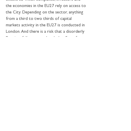
the economies in the EU27 rely on access to 
the City. Depending on the sector, anything 
from a third to two thirds of capital 
markets activity in the EU27 is conducted in 
London. And there is a risk that a disorderly 
Brexit – failing to reach a deal at 5am after 
days of frantic negotiations in Brussels in 
early 2019 – could pose financial risks for 
the EU27 economy.
On the other hand, there are plenty of 
workarounds that could enable UK-based 
firms to continue to provide much (if not 
all) of the same access to the City for their 
EU clients as before. And deep down, 
everyone knows that UK-based firms are 
not going to walk away from their 
customers in the EU27 because of the legal 
detail of whatever settlement is agreed: if 
those customers can’t come to London, 