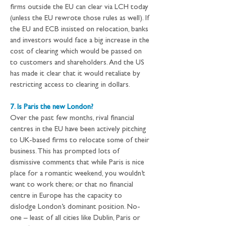
firms outside the EU can clear via LCH today 
(unless the EU rewrote those rules as well). If 
the EU and ECB insisted on relocation, banks 
and investors would face a big increase in the 
cost of clearing which would be passed on 
to customers and shareholders. And the US 
has made it clear that it would retaliate by 
restricting access to clearing in dollars.
7. Is Paris the new London?
Over the past few months, rival financial 
centres in the EU have been actively pitching 
to UK-based firms to relocate some of their 
business. This has prompted lots of 
dismissive comments that while Paris is nice 
place for a romantic weekend, you wouldn’t 
want to work there; or that no financial 
centre in Europe has the capacity to 
dislodge London’s dominant position. No-
one – least of all cities like Dublin, Paris or 