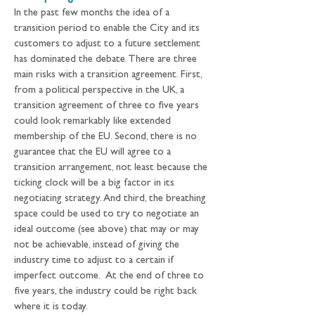
In the past few months the idea of a 
transition period to enable the City and its 
customers to adjust to a future settlement 
has dominated the debate. There are three 
main risks with a transition agreement. First, 
from a political perspective in the UK, a 
transition agreement of three to five years 
could look remarkably like extended 
membership of the EU. Second, there is no 
guarantee that the EU will agree to a 
transition arrangement, not least because the 
ticking clock will be a big factor in its 
negotiating strategy. And third, the breathing 
space could be used to try to negotiate an 
ideal outcome (see above) that may or may 
not be achievable, instead of giving the 
industry time to adjust to a certain if 
imperfect outcome.  At the end of three to 
five years, the industry could be right back 
where it is today.