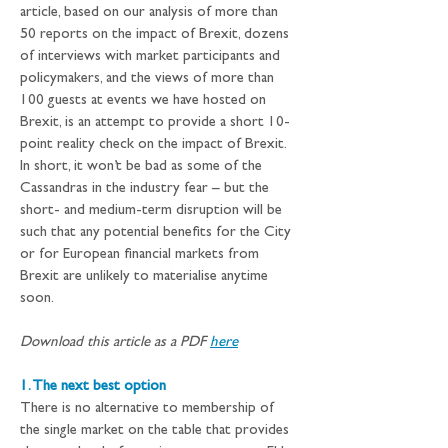
article, based on our analysis of more than 
50 reports on the impact of Brexit, dozens 
of interviews with market participants and 
policymakers, and the views of more than 
100 guests at events we have hosted on 
Brexit, is an attempt to provide a short 10-
point reality check on the impact of Brexit.
In short, it won’t be bad as some of the 
Cassandras in the industry fear – but the 
short- and medium-term disruption will be 
such that any potential benefits for the City 
or for European financial markets from 
Brexit are unlikely to materialise anytime 
soon.
Download this article as a PDF 
here
1. The next best option
There is no alternative to membership of 
the single market on the table that provides 