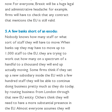
now. For everyone, Brexit will be a huge legal 
and administrative headache: for example, 
firms will have to check that any contract 
that mentions the EU is still valid.
5. A few banks short of an exodu
s
Nobody knows how many staff or what 
sort of staff they will have to move. When 
banks say they may have to move up to 
1,000 staff to the EU, they are trying to 
work out how many on a spectrum of a 
handful to a thousand they will end up 
actually moving. Some firms think if they set 
up a new subsidiary inside the EU with a few 
hundred staff they will be able to continue 
doing business pretty much as they do today, 
by routing business from London through 
that new EU entity. Others think they will 
need to have a more substantial presence in 
the EU. Almost everyone assumes they will 