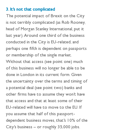
3. It’s not that complicated
The potential impact of Brexit on the City 
is not terribly complicated (as Rob Rooney, 
head of Morgan Stanley International, put it 
last year). Around one third of the business 
conducted in the City is EU-related, and 
perhaps one fifth is dependent on passports 
or membership of the single market. 
Without that access (see point one) much 
of this business will no longer be able to be 
done in London in its current form. Given 
the uncertainty over the terms and timing of 
a potential deal (see point two) banks and 
other firms have to assume they won’t have 
that access and that at least some of their 
EU-related will have to move to the EU. If 
you assume that half of this passport-
dependent business moves, that’s 10% of the 
City’s business – or roughly 35,000 jobs.