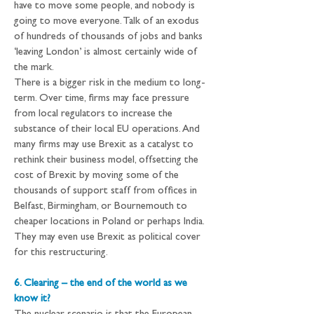
have to move some people, and nobody is 
going to move everyone. Talk of an exodus 
of hundreds of thousands of jobs and banks 
‘leaving London’ is almost certainly wide of 
the mark.
There is a bigger risk in the medium to long-
term. Over time, firms may face pressure 
from local regulators to increase the 
substance of their local EU operations. And 
many firms may use Brexit as a catalyst to 
rethink their business model, offsetting the 
cost of Brexit by moving some of the 
thousands of support staff from offices in 
Belfast, Birmingham, or Bournemouth to 
cheaper locations in Poland or perhaps India. 
They may even use Brexit as political cover 
for this restructuring.
6. Clearing – the end of the world as we 
know it?