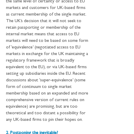
the same level of certainty or access to EU 
markets and customers for UK-based firms 
as current membership of the single market. 
The UK’s decision that it will not seek to 
retain passporting or membership of the 
internal market means that access to EU 
markets will need to be based on some form 
of ‘equivalence’ (negotiated access to EU 
markets in exchange for the UK maintaining a 
regulatory framework that is broadly 
equivalent to the EU), or via UK-based firms 
setting up subsidiaries inside the EU. Recent 
discussions about ‘super-equivalence’ (some 
form of continuum to single market 
membership based on an expanded and more 
comprehensive version of current rules on 
equivalence) are promising, but are too 
theoretical and too distant a possibility for 
any UK-based firms to pin their hopes on.
2. Postponing the inevitable?