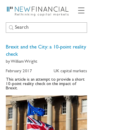
Brexit and the City: a 10-point reality
check
by William Wright
February 2017
UK capital markets
This article is an attempt to provide a short
10-point reality check on the impact of
Brexit.