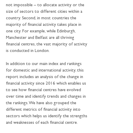
not impossible – to allocate activity or the 
size of sectors to different cities within a 
country. Second, in most countries the 
majority of financial activity takes place in 
one city. For example, while Edinburgh, 
Manchester and Belfast are all thriving 
financial centres, the vast majority of activity 
is conducted in London.
In addition to our main index and rankings 
for domestic and international activity, this 
report includes an analysis of the change in 
financial activity since 2016 which enables us 
to see how financial centres have evolved 
over time and identify trends and changes in 
the rankings. We have also grouped the 
different metrics of financial activity into 
sectors which helps us identify the strengths 
and weaknesses of each financial centre.