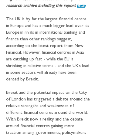
research archive including this report 
here
The UK is by far the largest financial centre 
in Europe and has a much bigger lead over its 
European rivals in international banking and 
finance than other rankings suggest, 
according to the latest report from New 
Financial. However, financial centres in Asia 
are catching up fast - while the EU is 
shrinking in relative terms - and the UK’s lead 
in some sectors will already have been 
dented by Brexit.
Brexit and the potential impact on the City 
of London has triggered a debate around the 
relative strengths and weaknesses of 
different financial centres around the world. 
With Brexit now a reality and the debate 
around financial centres gaining more 
traction among governments, policymakers 