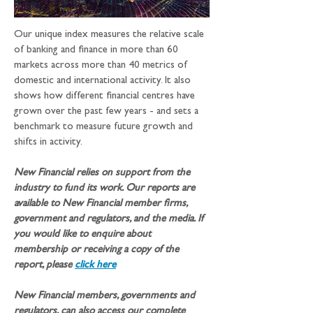
Our unique index measures the relative scale 
of banking and finance in more than 60 
markets across more than 40 metrics of 
domestic and international activity. It also 
shows how different financial centres have 
grown over the past few years - and sets a 
benchmark to measure future growth and 
shifts in activity.
New Financial relies on support from the 
industry to fund its work. Our reports are 
available to New Financial member firms, 
government and regulators, and the media. If 
you would like to enquire about 
membership or receiving a copy of the 
report, please 
click here
New Financial members, governments and 
regulators, can also access our complete 