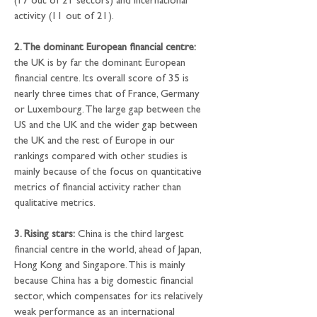
(17 out of 21 sectors) and international 
activity (11 out of 21).
2. The dominant European financial centre:
the UK is by far the dominant European 
financial centre. Its overall score of 35 is 
nearly three times that of France, Germany 
or Luxembourg. The large gap between the 
US and the UK and the wider gap between 
the UK and the rest of Europe in our 
rankings compared with other studies is 
mainly because of the focus on quantitative 
metrics of financial activity rather than 
qualitative metrics.
3. Rising stars:
 China is the third largest 
financial centre in the world, ahead of Japan, 
Hong Kong and Singapore. This is mainly 
because China has a big domestic financial 
sector, which compensates for its relatively 
weak performance as an international 