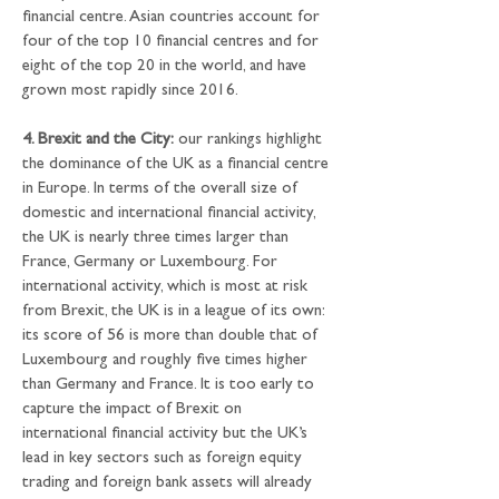
financial centre. Asian countries account for 
four of the top 10 financial centres and for 
eight of the top 20 in the world, and have 
grown most rapidly since 2016.
4. Brexit and the City:
 our rankings highlight 
the dominance of the UK as a financial centre 
in Europe. In terms of the overall size of 
domestic and international financial activity, 
the UK is nearly three times larger than 
France, Germany or Luxembourg. For 
international activity, which is most at risk 
from Brexit, the UK is in a league of its own: 
its score of 56 is more than double that of 
Luxembourg and roughly five times higher 
than Germany and France. It is too early to 
capture the impact of Brexit on 
international financial activity but the UK’s 
lead in key sectors such as foreign equity 
trading and foreign bank assets will already 