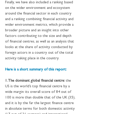
Finally, we have also included a ranking based 
on the wider environment and ecosystem 
around the financial sector in each country 
and a ranking combining financial activity and 
wider environment metrics, which provide a 
broader picture and an insight into other 
factors contributing to the size and depth 
of financial centres, as well as an analysis that 
looks at the share of activity conducted by 
foreign actors in a country out of the total 
activity taking place in the country.
Here is a short summary of this report:
1.The dominant global financial centre:
 the 
US is the world’s top financial centre by a 
wide margin: its overall score of 84 out of 
100 is more than double that of the UK (35), 
and it is by the far the largest finance centre 
in absolute terms for both domestic activity 