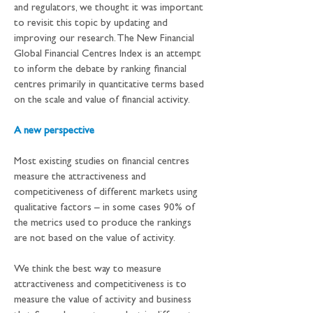
and regulators, we thought it was important 
to revisit this topic by updating and 
improving our research. The New Financial 
Global Financial Centres Index is an attempt 
to inform the debate by ranking financial 
centres primarily in quantitative terms based 
on the scale and value of financial activity.
A new perspective
Most existing studies on financial centres 
measure the attractiveness and 
competitiveness of different markets using 
qualitative factors – in some cases 90% of 
the metrics used to produce the rankings 
are not based on the value of activity.
We think the best way to measure 
attractiveness and competitiveness is to 
measure the value of activity and business 