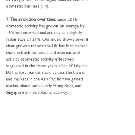
of 100) is four times higher than its score in 
domestic business (14).
7. The evolution over time:
 since 2016 
domestic activity has grown on average by 
16% and international activity at a slightly 
faster rate of 21%. Our index shows several 
clear growth trends: the UK has lost market 
share in both domestic and international 
activity (domestic activity effectively 
stagnated in the three years after 2016); the 
EU has lost market share across the board; 
and markets in the Asia Pacific have gained 
market share, particularly Hong Kong and 
Singapore in international activity.
8. The share of international activity:
 we 
analysed how international financial centres 
are based on those metrics where we were 
able to compare international activity as a 
percentage of total activity. Luxembourg and 