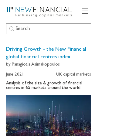
Driving Growth - the New Financial
global financial centres index
by Panagiotis Asimakopoulos
June 2021
UK capital markets
Analysis of the size & growth of financial
centres in 65 markets around the world