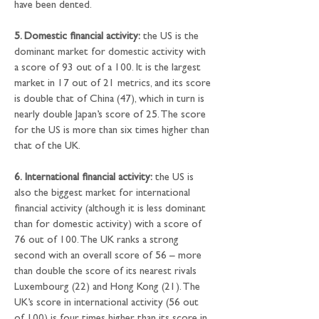
have been dented.
5. Domestic financial activity:
 the US is the 
dominant market for domestic activity with 
a score of 93 out of a 100. It is the largest 
market in 17 out of 21 metrics, and its score 
is double that of China (47), which in turn is 
nearly double Japan’s score of 25. The score 
for the US is more than six times higher than 
that of the UK.
6.
International financial activity:
 the US is 
also the biggest market for international 
financial activity (although it is less dominant 
than for domestic activity) with a score of 
76 out of 100. The UK ranks a strong 
second with an overall score of 56 – more 
than double the score of its nearest rivals 
Luxembourg (22) and Hong Kong (21). The 
UK’s score in international activity (56 out 