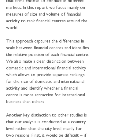
that firms choose to conduct in different 
markets. In this report we focus mainly on 
measures of size and volume of financial 
activity to rank financial centres around the 
world. 
This approach captures the differences in 
scale between financial centres and identifies 
the relative position of each financial centre. 
We also make a clear distinction between 
domestic and international financial activity 
which allows to provide separate rankings 
for the size of domestic and international 
activity and identify whether a financial 
centre is more attractive for international 
business than others.
Another key distinction to other studies is 
that our analysis is conducted at a country 
level rather than the city level, mainly for 
two reasons. First, it would be difficult – if 