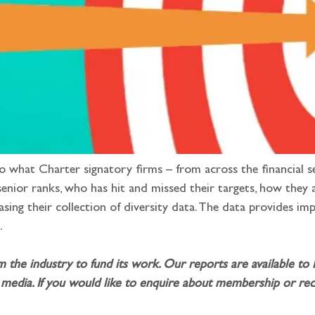
to what Charter signatory firms – from across the financial s
nior ranks, who has hit and missed their targets, how they 
sing their collection of diversity data. The data provides i
.
m the industry to fund its work. Our reports are available to
media. If you would like to enquire about membership or rece