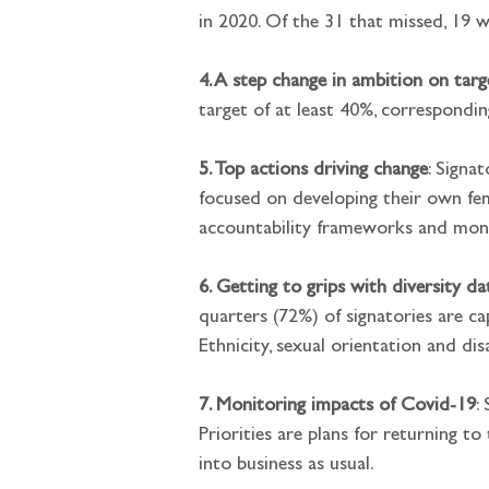
in 2020. Of the 31 that missed, 19 w
4. A step change in ambition on targ
target of at least 40%, correspondi
5. Top actions driving change
: Signa
focused on developing their own fema
accountability frameworks and moni
6. Getting to grips with diversity da
quarters (72%) of signatories are ca
Ethnicity, sexual orientation and di
7. Monitoring impacts of Covid-19
:
Priorities are plans for returning t
into business as usual.