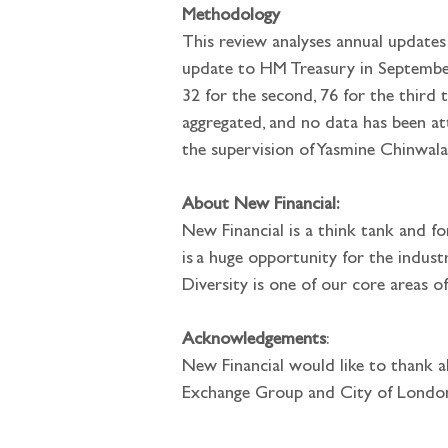
Methodology
This review analyses annual updates
update to HM Treasury in September 2
32 for the second, 76 for the third 
aggregated, and no data has been a
the supervision of Yasmine Chinwala
About New Financial:
New Financial is a think tank and fo
is a huge opportunity for the indus
Diversity is one of our core areas of
Acknowledgements
: 
New Financial would like to thank al
Exchange Group and City of London