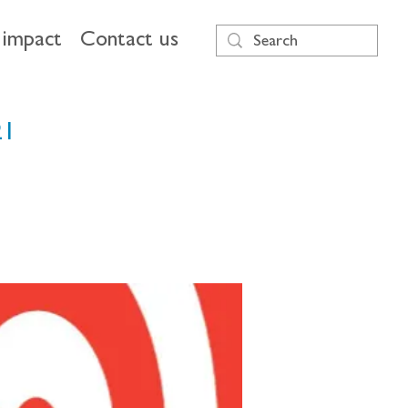
impact
Contact us
21