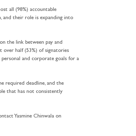
lmost all (98%) accountable 
 and their role is expanding into 
 on the link between pay and 
t over half (53%) of signatories 
th personal and corporate goals for a 
he required deadline, and the 
ple that has not consistently 
ontact Yasmine Chinwala on  