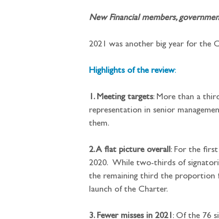
New Financial members, governments 
2021 was another big year for the Ch
Highlights of the review
:
1. Meeting targets
: More than a thir
representation in senior management
them.
2. A flat picture overall
: For the fir
2020.  While two-thirds of signator
the remaining third the proportion f
launch of the Charter.
3. Fewer misses in 2021
: Of the 76 