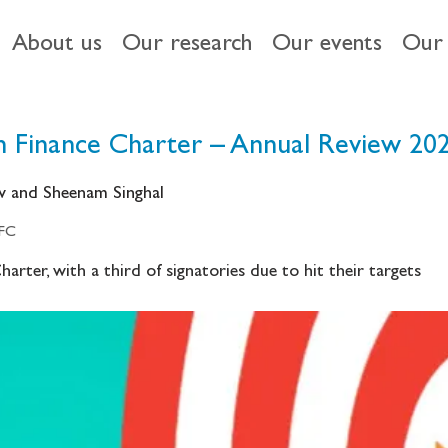
About us
Our research
Our events
Our 
 Finance Charter – Annual Review 20
ow and Sheenam Singhal
IFC
arter, with a third of signatories due to hit their targets