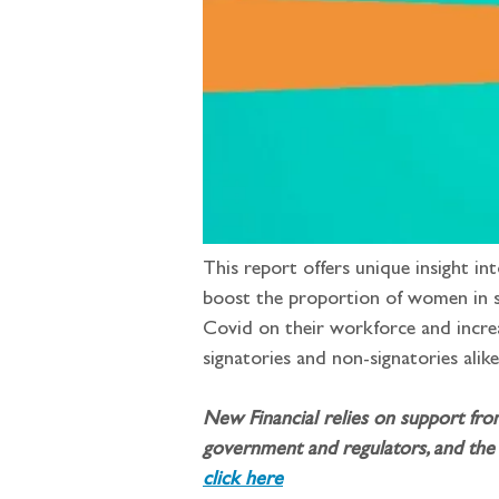
This report offers unique insight in
boost the proportion of women in se
Covid on their workforce and increa
signatories and non-signatories alike
New Financial relies on support fro
government and regulators, and the 
click here