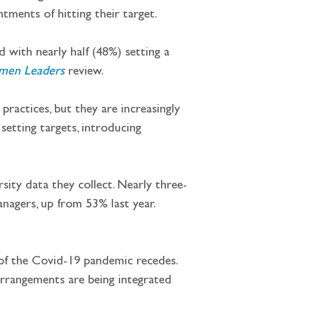
ntments of hitting their target.
d with nearly half (48%) setting a 
men Leaders
review.
 practices, but they are increasingly 
setting targets, introducing 
sity data they collect. Nearly three-
nagers, up from 53% last year. 
 of the Covid-19 pandemic recedes. 
 arrangements are being integrated 