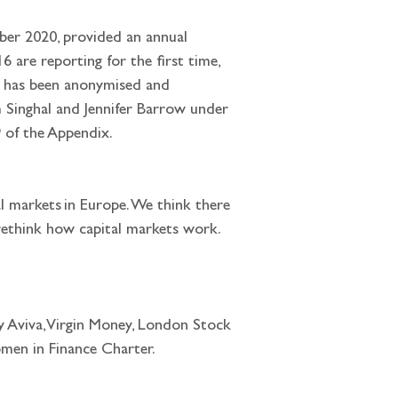
ber 2020, provided an annual 
 are reporting for the first time, 
ata has been anonymised and 
 Singhal and Jennifer Barrow under 
 of the Appendix.
l markets in Europe. We think there 
rethink how capital markets work. 
ly Aviva, Virgin Money, London Stock 
en in Finance Charter. 