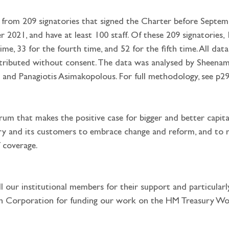
 from 209 signatories that signed the Charter before Septem
021, and have at least 100 staff. Of these 209 signatories, 16
time, 33 for the fourth time, and 52 for the fifth time. All d
ttributed without consent. The data was analysed by Sheenam
 and Panagiotis Asimakopolous. For full methodology, see p29
rum that makes the positive case for bigger and better capita
try and its customers to embrace change and reform, and to 
 coverage. 
l our institutional members for their support and particular
 Corporation for funding our work on the HM Treasury Wom