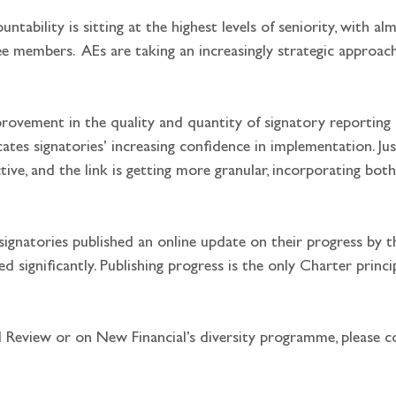
ountability is sitting at the highest levels of seniority, with a
 members.  AEs are taking an increasingly strategic approach,
provement in the quality and quantity of signatory reporting
icates signatories’ increasing confidence in implementation. Jus
ctive, and the link is getting more granular, incorporating bo
signatories published an online update on their progress by t
d significantly. Publishing progress is the only Charter princi
 Review or on New Financial’s diversity programme, please c