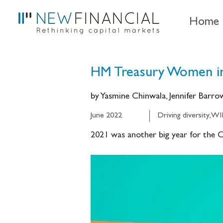
Home
HM Treasury Women in
by Yasmine Chinwala, Jennifer Barr
June 2022
Driving diversity, W
2021 was another big year for the Ch