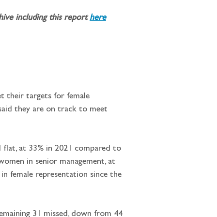
ve including this report 
here
t their targets for female 
said they are on track to meet 
ed flat, at 33% in 2021 compared to 
f women in senior management, at 
 in female representation since the 
e remaining 31 missed, down from 44 