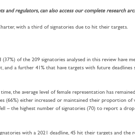
and regulators, can also access our complete research archi
arter, with a third of signatories due to hit their targets.
d (37%) of the 209 signatories analysed in this review have me
, and a further 41% that have targets with future deadlines 
st time, the average level of female representation has remain
ies (66%) either increased or maintained their proportion o
ell – the highest number of signatories (70) to report a drop
signatories with a 2021 deadline, 45 hit their targets and th