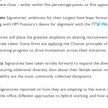
ere close – either within five percentage points or five appoi
ets
: Signatories’ ambitions for their targets have leapt forwar
ng with HM Treasury’s desire for alignment with the 
FTSE Wo
tories still place the greatest emphasis on altering recruitment
le talent. Some firms are applying the Charter principles of 
toring progress to drive momentum across their initiatives.
ta
: Signatories have taken strides forward to expand the diver
pturing additional diversity data about their female senior ma
sability are the most commonly collected datapoints.
 Signatories reported on how they are adapting as the worst
o the office, different approaches to hybrid working, and how