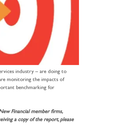
ervices industry – are doing to 
are monitoring the impacts of 
mportant benchmarking for 
 New Financial member firms, 
iving a copy of the report, please 