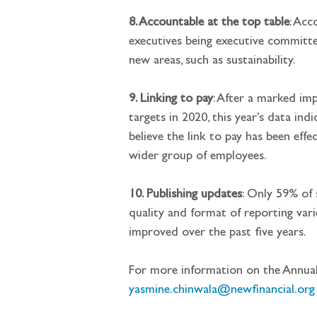
8. Accountable at the top table
: Acc
executives being executive committee
new areas, such as sustainability.
9. Linking to pay
: After a marked im
targets in 2020, this year’s data ind
believe the link to pay has been effe
wider group of employees.
10. Publishing updates
: Only 59% of 
quality and format of reporting varie
improved over the past five years.
For more information on the Annual
yasmine.chinwala@newfinancial.org