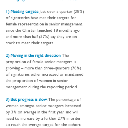
1) Meeting targets
:
 Just over a quarter (28%) 
of signatories have met their targets for 
female representation in senior management 
since the Charter launched 18 months ago 
and more than half (57%) say they are on 
track to meet their targets.
2) Moving in the right direction
:
 The 
proportion of female senior managers is 
growing – more than three-quarters (78%) 
of signatories either increased or maintained 
the proportion of women in senior 
management during the reporting period.
3) But progress is slow
:
 The percentage of 
women amongst senior managers increased 
by 3% on average in the first year and will 
need to increase by a further 27% in order 
to reach the average target for the cohort 