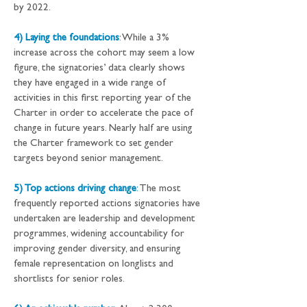
by 2022.
4) Laying the foundations
:
 While a 3% 
increase across the cohort may seem a low 
figure, the signatories’ data clearly shows 
they have engaged in a wide range of 
activities in this first reporting year of the 
Charter in order to accelerate the pace of 
change in future years. Nearly half are using 
the Charter framework to set gender 
targets beyond senior management.
5) Top actions driving change
:
 The most 
frequently reported actions signatories have 
undertaken are leadership and development 
programmes, widening accountability for 
improving gender diversity, and ensuring 
female representation on longlists and 
shortlists for senior roles.