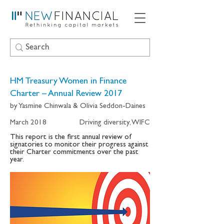
HM Treasury Women in Finance
Charter – Annual Review 2017
by Yasmine Chinwala & Olivia Seddon-Daines
March 2018
Driving diversity, WIFC
This report is the first annual review of
signatories to monitor their progress against
their Charter commitments over the past
year.