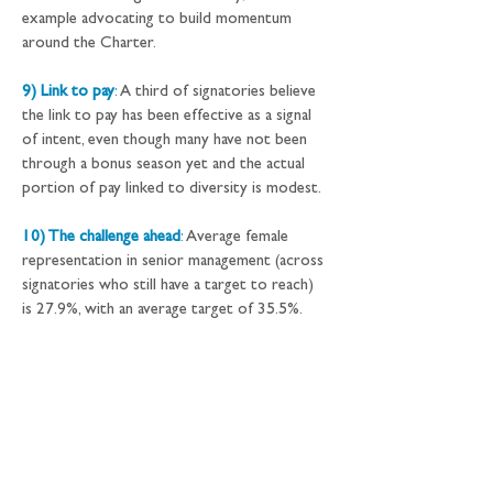
example advocating to build momentum 
around the Charter.
9) Link to pay
:
 A third of signatories believe 
the link to pay has been effective as a signal 
of intent, even though many have not been 
through a bonus season yet and the actual 
portion of pay linked to diversity is modest.
10) The challenge ahead
:
 Average female 
representation in senior management (across 
signatories who still have a target to reach) 
is 27.9%, with an average target of 35.5%.
Research methodology:
This review 
presents annual update information 
reported* to HM Treasury by 68† 
signatories in September and October 2017. 
The data was shared with New Financial on a 
confidential basis.