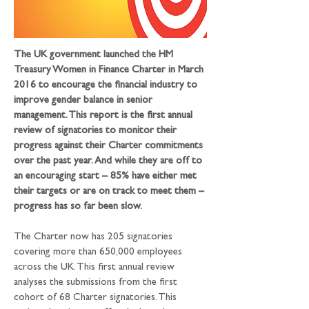
The UK government launched the HM 
Treasury Women in Finance Charter in March 
2016 to encourage the financial industry to 
improve gender balance in senior 
management. This report is the first annual 
review of signatories to monitor their 
progress against their Charter commitments 
over the past year. And while they are off to 
an encouraging start – 85% have either met 
their targets or are on track to meet them – 
progress has so far been slow.
The Charter now has 205 signatories 
covering more than 650,000 employees 
across the UK. This first annual review 
analyses the submissions from the first 
cohort of 68 Charter signatories. This 