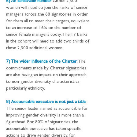
6) An achievable number
:
 About 2,300 
women will need to join the ranks of senior 
managers across the 68 signatories in order 
for them all to meet their targets, equivalent 
to an increase of 16% on the number of 
senior female managers today. The 17 banks 
in the cohort will need to add two thirds of 
these 2,300 additional women.
7) The wider influence of the Charter
:
 The 
commitments made by Charter signatories 
are also having an impact on their approach 
to non-gender diversity characteristics, 
particularly ethnicity.
8) Accountable executive is not just a title
:
The senior leader named as accountable for 
improving gender diversity is more than a 
figurehead. For 80% of signatories, the 
accountable executive has taken specific 
actions to drive gender diversity, for 