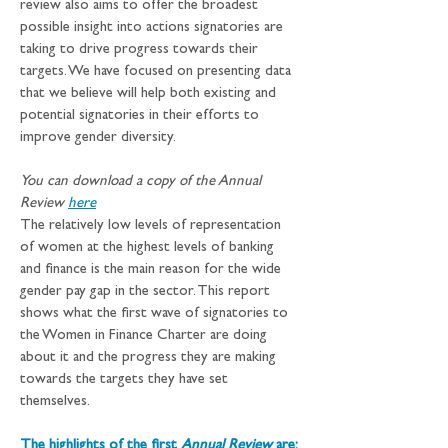
review also aims to offer the broadest 
possible insight into actions signatories are 
taking to drive progress towards their 
targets. We have focused on presenting data 
that we believe will help both existing and 
potential signatories in their efforts to 
improve gender diversity.
You can download a copy of the Annual 
Review 
here
The relatively low levels of representation 
of women at the highest levels of banking 
and finance is the main reason for the wide 
gender pay gap in the sector. This report 
shows what the first wave of signatories to 
the Women in Finance Charter are doing 
about it and the progress they are making 
towards the targets they have set 
themselves.
The highlights of the first 
Annual Review
 are: