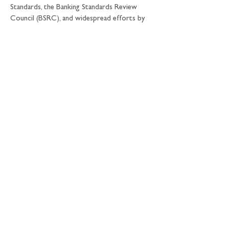
Standards, the Banking Standards Review 
Council (BSRC), and widespread efforts by 
individual firms to strengthen internal 
controls. The introduction of malus, bonus 
clawback and the Senior Managers and 
Certification regime in the UK will 
strengthen accountability as well.
Is it enough?
This range of initiatives should make markets 
more fair and effective. But we need to 
make sure that taken together they add up 
to a comprehensive solution to fix the 
barrel and to get rid of the bad apples.
A defining characteristic of our Review is a 
recognition that improving fairness and 
effectiveness is a shared responsibility 
between individuals, firms, the market as a 