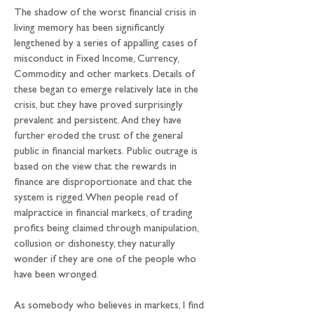
The shadow of the worst financial crisis in 
living memory has been significantly 
lengthened by a series of appalling cases of 
misconduct in Fixed Income, Currency, 
Commodity and other markets. Details of 
these began to emerge relatively late in the 
crisis, but they have proved surprisingly 
prevalent and persistent. And they have 
further eroded the trust of the general 
public in financial markets. Public outrage is 
based on the view that the rewards in 
finance are disproportionate and that the 
system is rigged. When people read of 
malpractice in financial markets, of trading 
profits being claimed through manipulation, 
collusion or dishonesty, they naturally 
wonder if they are one of the people who 
have been wronged.
As somebody who believes in markets, I find 