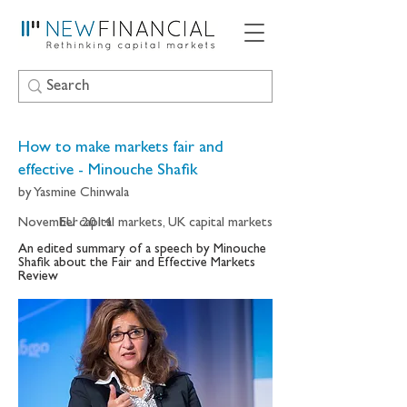
How to make markets fair and
effective - Minouche Shafik
by Yasmine Chinwala
November 2014
EU capital markets, UK capital markets
An edited summary of a speech by Minouche
Shafik about the Fair and Effective Markets
Review