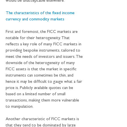
would be unacceptable elsewhere. 
The characteristics of the fixed income 
currency and commodity markets
First and foremost, the FICC markets are 
notable for their heterogeneity. That 
reflects a key role of many FICC markets in 
providing bespoke instruments, tailored to 
meet the needs of investors and issuers. The 
downside of the heterogeneity of many 
FICC assets is that the market in specific 
instruments can sometimes be thin, and 
hence it may be difficult to gauge what a fair 
price is. Publicly available quotes can be 
based on a limited number of small 
transactions, making them more vulnerable 
to manipulation.
Another characteristic of FICC markets is 
that they tend to be dominated by large 