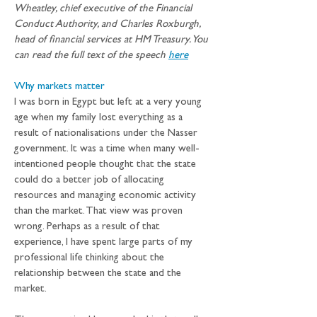
Wheatley, chief executive of the Financial 
Conduct Authority, and Charles Roxburgh, 
head of financial services at HM Treasury. You 
can read the full text of the speech 
here
Why markets matter
I was born in Egypt but left at a very young 
age when my family lost everything as a 
result of nationalisations under the Nasser 
government. It was a time when many well-
intentioned people thought that the state 
could do a better job of allocating 
resources and managing economic activity 
than the market. That view was proven 
wrong. Perhaps as a result of that 
experience, I have spent large parts of my 
professional life thinking about the 
relationship between the state and the 
market.