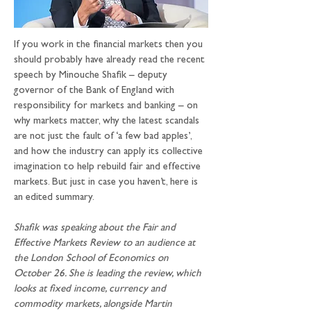
If you work in the financial markets then you 
should probably have already read the recent 
speech by Minouche Shafik – deputy 
governor of the Bank of England with 
responsibility for markets and banking – on 
why markets matter, why the latest scandals 
are not just the fault of ‘a few bad apples’, 
and how the industry can apply its collective 
imagination to help rebuild fair and effective 
markets. But just in case you haven’t, here is 
an edited summary.
Shafik was speaking about the Fair and 
Effective Markets Review to an audience at 
the London School of Economics on 
October 26. She is leading the review, which 
looks at fixed income, currency and 
commodity markets, alongside Martin 