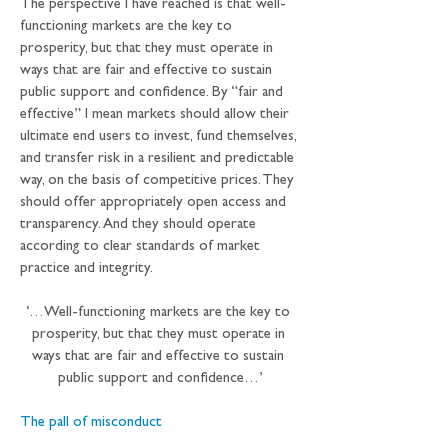
The perspective I have reached is that well-
functioning markets are the key to 
prosperity, but that they must operate in 
ways that are fair and effective to sustain 
public support and confidence. By “fair and 
effective” I mean markets should allow their 
ultimate end users to invest, fund themselves, 
and transfer risk in a resilient and predictable 
way, on the basis of competitive prices. They 
should offer appropriately open access and 
transparency. And they should operate 
according to clear standards of market 
practice and integrity.
‘…Well-functioning markets are the key to 
prosperity, but that they must operate in 
ways that are fair and effective to sustain 
public support and confidence…’
The pall of misconduct