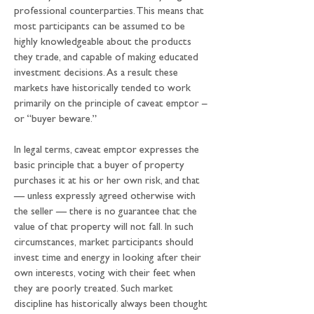
professional counterparties. This means that 
most participants can be assumed to be 
highly knowledgeable about the products 
they trade, and capable of making educated 
investment decisions. As a result these 
markets have historically tended to work 
primarily on the principle of caveat emptor – 
or “buyer beware.”
In legal terms, caveat emptor expresses the 
basic principle that a buyer of property 
purchases it at his or her own risk, and that 
— unless expressly agreed otherwise with 
the seller — there is no guarantee that the 
value of that property will not fall. In such 
circumstances, market participants should 
invest time and energy in looking after their 
own interests, voting with their feet when 
they are poorly treated. Such market 
discipline has historically always been thought 