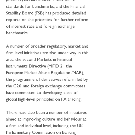
(IOSCO) has introduced a new set of 
standards for benchmarks, and the Financial 
Stability Board (FSB) has produced detailed 
reports on the priorities for further reform 
of interest rate and foreign exchange 
benchmarks.
A number of broader regulatory, market and 
firm level initiatives are also under way in this 
area: the second Markets in Financial 
Instruments Directive (MiFID 2,  the 
European Market Abuse Regulation (MAR), 
the programme of derivatives reform led by 
the G20, and foreign exchange committees 
have committed to developing a set of 
global high-level principles on FX trading.
There have also been a number of initiatives 
aimed at improving culture and behaviour at 
a firm and individual level, including the UK 
Parliamentary Commission on Banking 