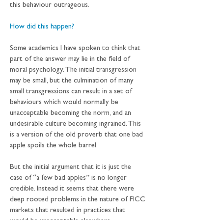
this behaviour outrageous.
How did this happen?
Some academics I have spoken to think that 
part of the answer may lie in the field of 
moral psychology. The initial transgression 
may be small, but the culmination of many 
small transgressions can result in a set of 
behaviours which would normally be 
unacceptable becoming the norm, and an 
undesirable culture becoming ingrained. This 
is a version of the old proverb that one bad 
apple spoils the whole barrel.
But the initial argument that it is just the 
case of “a few bad apples” is no longer 
credible. Instead it seems that there were 
deep rooted problems in the nature of FICC 
markets that resulted in practices that 