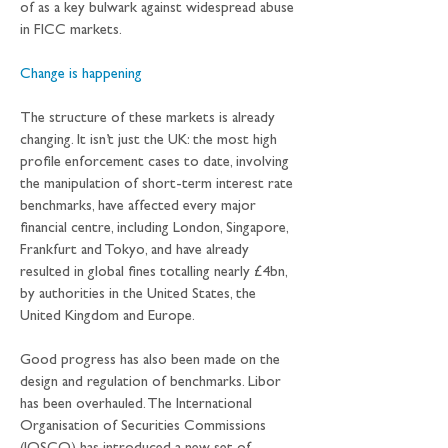
of as a key bulwark against widespread abuse 
in FICC markets.
Change is happening
The structure of these markets is already 
changing. It isn’t just the UK: the most high 
profile enforcement cases to date, involving 
the manipulation of short-term interest rate 
benchmarks, have affected every major 
financial centre, including London, Singapore, 
Frankfurt and Tokyo, and have already 
resulted in global fines totalling nearly £4bn, 
by authorities in the United States, the 
United Kingdom and Europe.
Good progress has also been made on the 
design and regulation of benchmarks. Libor 
has been overhauled. The International 
Organisation of Securities Commissions 