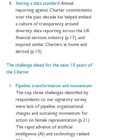
Setting a data standard: 
Annual 
reporting against Charter commitments 
over the past decade has helped embed 
a culture of transparency around 
diversity data reporting across the UK 
financial services industry (p.17), and 
inspired similar Charters at home and 
abroad (p.10).
The challenge ahead for the next 10 years of 
the Charter
Pipeline, transformation and momentum: 
The top three challenges identified by 
respondents to our signatory survey 
were lack of pipeline, organisational 
changes and sustaining momentum for 
action on female representation (p.21). 
The rapid advance of artificial 
intelligence (AI) and technology ranked 