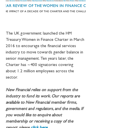
The UK government launched the HM 
Treasury Women in Finance Charter in March 
2016 to encourage the financial services 
industry to move towards gender balance in 
senior management. Ten years later, the 
Charter has ~400 signatories covering 
about 1.2 million employees across the 
sector.
New Financial relies on support from the 
industry to fund its work. Our reports are 
available to New Financial member firms, 
government and regulators, and the media. If 
you would like to enquire about 
membership or receiving a copy of the 