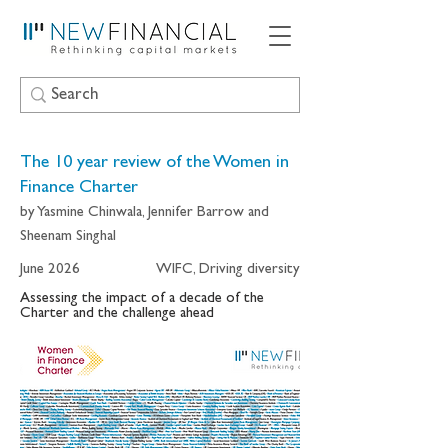
The 10 year review of the Women in
Finance Charter
by Yasmine Chinwala, Jennifer Barrow and
Sheenam Singhal
June 2026
WIFC, Driving diversity
Assessing the impact of a decade of the
Charter and the challenge ahead