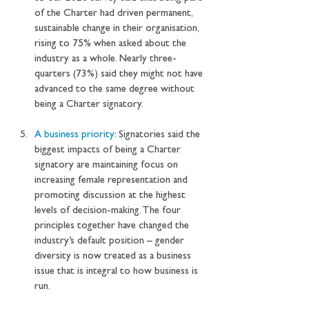
of the Charter had driven permanent, 
sustainable change in their organisation, 
rising to 75% when asked about the 
industry as a whole. Nearly three-
quarters (73%) said they might not have 
advanced to the same degree without 
being a Charter signatory. 
A business priority: 
Signatories said the 
biggest impacts of being a Charter 
signatory are maintaining focus on 
increasing female representation and 
promoting discussion at the highest 
levels of decision-making. The four 
principles together have changed the 
industry’s default position – gender 
diversity is now treated as a business 
issue that is integral to how business is 
run.