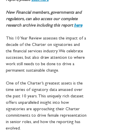
report, please 
click here
New Financial members, governments and 
regulators, can also access our complete 
research archive including this report
here
This 10 Year Review assesses the impact of a 
decade of the Charter on signatories and 
the financial services industry. We celebrate 
successes, but also draw attention to where 
work still needs to be done to drive a 
permanent sustainable change.
One of the Charter’s greatest assets is the 
time series of signatory data amassed over 
the past 10 years. This uniquely rich dataset 
offers unparalleled insight into how 
signatories are approaching their Charter 
commitments to drive female representation 
in senior roles, and how the reporting has 
evolved.