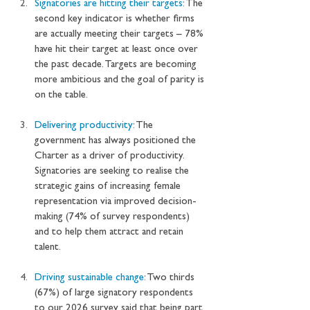
Signatories are hitting their targets: 
The 
second key indicator is whether firms 
are actually meeting their targets – 78% 
have hit their target at least once over 
the past decade. Targets are becoming 
more ambitious and the goal of parity is 
on the table.
Delivering productivity: 
The 
government has always positioned the 
Charter as a driver of productivity. 
Signatories are seeking to realise the 
strategic gains of increasing female 
representation via improved decision-
making (74% of survey respondents) 
and to help them attract and retain 
talent.
Driving sustainable change: 
Two thirds 
(67%) of large signatory respondents 
to our 2026 survey said that being part 