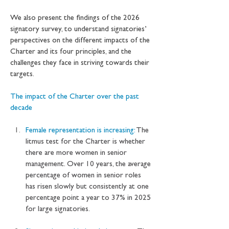
We also present the findings of the 2026 
signatory survey, to understand signatories’ 
perspectives on the different impacts of the 
Charter and its four principles, and the 
challenges they face in striving towards their 
targets.
The impact of the Charter over the past 
decade
Female representation is increasing: 
The 
litmus test for the Charter is whether 
there are more women in senior 
management. Over 10 years, the average 
percentage of women in senior roles 
has risen slowly but consistently at one 
percentage point a year to 37% in 2025 
for large signatories.