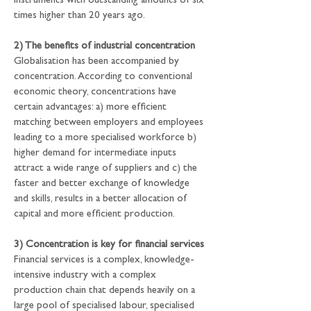
instruments with outstanding amounts of six 
times higher than 20 years ago.
2) The benefits of industrial concentration
Globalisation has been accompanied by 
concentration. According to conventional 
economic theory, concentrations have 
certain advantages: a) more efficient 
matching between employers and employees 
leading to a more specialised workforce b) 
higher demand for intermediate inputs 
attract a wide range of suppliers and c) the 
faster and better exchange of knowledge 
and skills, results in a better allocation of 
capital and more efficient production.
3) Concentration is key for financial services
Financial services is a complex, knowledge-
intensive industry with a complex 
production chain that depends heavily on a 
large pool of specialised labour, specialised 