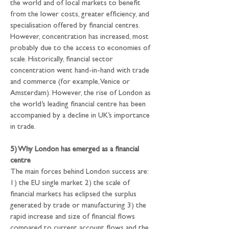
the world and of local markets to benefit 
from the lower costs, greater efficiency, and 
specialisation offered by financial centres. 
However, concentration has increased, most 
probably due to the access to economies of 
scale. Historically, financial sector 
concentration went hand-in-hand with trade 
and commerce (for example, Venice or 
Amsterdam). However, the rise of London as 
the world’s leading financial centre has been 
accompanied by a decline in UK’s importance 
in trade.
5) Why London has emerged as a financial 
centre
The main forces behind London success are: 
1) the EU single market 2) the scale of 
financial markets has eclipsed the surplus 
generated by trade or manufacturing 3) the 
rapid increase and size of financial flows 
compared to current account flows and the 