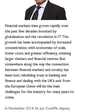
Financial markets have grown rapidly over 
the past few decades boosted by 
globalisation and the revolution in IT. This 
growth has been accompanied by increased 
concentration, with economies of scale, 
lower costs and greater efficiency, creating 
larger clusters and financial centres. But 
somewhere along the way the connection 
between financial markets and society has 
been lost: rebuilding trust in banking and 
finance and dealing with the UK’s exit from 
the European Union will be the main 
challenges for the industry for many years to 
come.
In November 2016 Sir Jon Cunliffe, deputy 