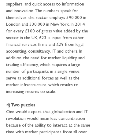
suppliers, and quick access to information 
and innovation. The numbers speak for 
themselves: the sector employs 390,000 in 
London and 330,000 in New York. In 2014, 
for every £100 of gross value added by the 
sector in the UK, £23 is input from other 
financial services firms and £29 from legal, 
accounting, consultancy, IT and others. In 
addition, the need for market liquidity and 
trading efficiency, which requires a large 
number of participants in a single venue, 
serve as additional forces as well as the 
market infrastructure, which results to 
increasing returns to scale.
4) Two puzzles
One would expect that globalisation and IT 
revolution would mean less concentration 
because of the ability to interact at the same 
time with market participants from all over 