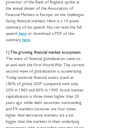
governor of the Bank of England, spoke at 
the annual dinner of the Association of 
Financial Markets in Europe, on the challenges 
facing financial markets. Here is a 10-point 
summary of his speech. You can read the full 
speech 
here
 or download a PDF of this 
summary 
here
.
1) The growing financial market ecosystem
The wave of financial globalisation came to 
an end with the First World War. The current 
second wave of globalisation is accelerating. 
Today, external financial assets stand at 
180% of global GDP compared with only 
20% in 1960 and 60% in 1900. Stock market 
capitalisation is three times higher than 20 
years ago, while debt securities outstanding 
and FX markets turnover are four times 
higher. And derivative markets are a lot 
bigger than the markets in their underlying 