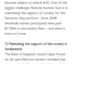
become subject to ethical drift. One of the 
biggest challenges financial markets face is in 
maintaining the support of society for the 
functions they perform.  Since 2008 
wholesale market participants have paid 
$170bln in misconduct fines – and there is 
more to come.
7) Maintaining the support of the society is 
fundamental
The Bank of England’s recent Open Forum 
on fair and effective markets revealed that 
there is a lack of trust in the industry, and 
that there is a need for cultural and ethical 
changes in order to address the ethical drift 
and persuade society that markets work for 
its benefit. Although misconduct and 
integrity are not part of the Bank’s mandate, 
the Bank has been active not only in 
developing ‘hard law’, such as the Senior 