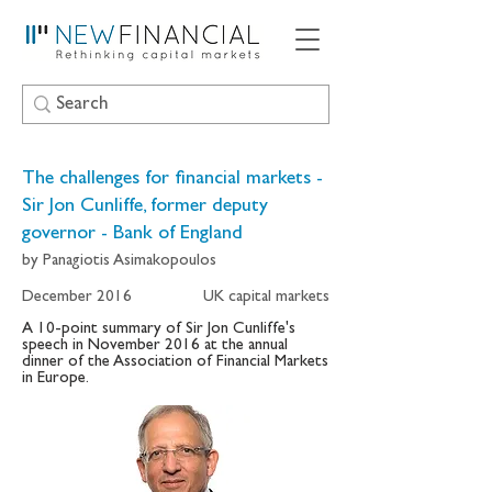
The challenges for financial markets -
Sir Jon Cunliffe, former deputy
governor - Bank of England
by Panagiotis Asimakopoulos
December 2016
UK capital markets
A 10-point summary of Sir Jon Cunliffe's
speech in November 2016 at the annual
dinner of the Association of Financial Markets
in Europe.