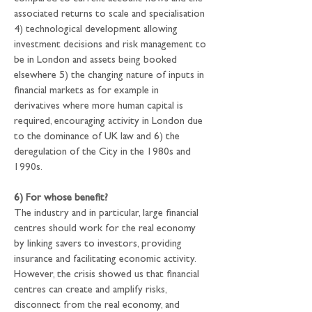
associated returns to scale and specialisation 
4) technological development allowing 
investment decisions and risk management to 
be in London and assets being booked 
elsewhere 5) the changing nature of inputs in 
financial markets as for example in 
derivatives where more human capital is 
required, encouraging activity in London due 
to the dominance of UK law and 6) the 
deregulation of the City in the 1980s and 
1990s.
6) For whose benefit?
The industry and in particular, large financial 
centres should work for the real economy 
by linking savers to investors, providing 
insurance and facilitating economic activity. 
However, the crisis showed us that financial 
centres can create and amplify risks, 
disconnect from the real economy, and 