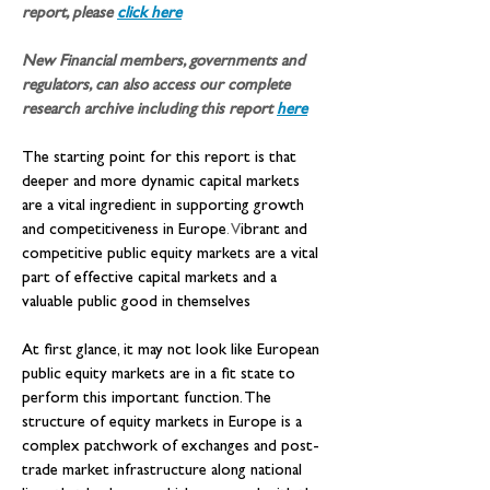
report, please 
click here
New Financial members, governments and 
regulators, can also access our complete 
research archive including this report
here
The starting point for this report is that 
deeper and more dynamic capital markets 
are a vital ingredient in supporting growth 
and competitiveness in Europe
. V
ibrant and 
competitive public equity markets are a vital 
part of effective capital markets and a 
valuable public good in themselves
At first glance, it may not look like European 
public equity markets are in a fit state to 
perform this important function. The 
structure of equity markets in Europe is a 
complex patchwork of exchanges and post-
trade market infrastructure along national 