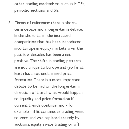
other trading mechanisms such as MTFs, 
periodic auctions, and SIs.
Terms of reference:
 there is short-
term debate and a longer-term debate. 
In the short-term, the increased 
competition that has been introduced 
into European equity markets over the 
past few decades has been a net 
positive. The shifts in trading patterns 
are not unique to Europe and (so far at 
least) have not undermined price 
formation. There is a more important 
debate to be had on the longer-term 
direction of travel: what would happen 
to liquidity and price formation if 
current trends continue, and - for 
example - if lit continuous trading went 
to zero and was replaced entirely by 
auctions, equity swaps trading or off 