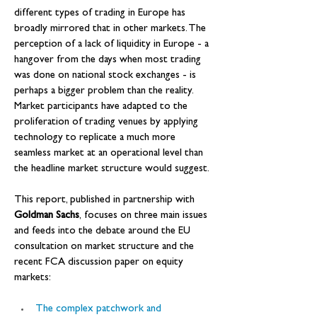
different types of trading in Europe has 
broadly mirrored that in other markets. The 
perception of a lack of liquidity in Europe - a 
hangover from the days when most trading 
was done on national stock exchanges - is 
perhaps a bigger problem than the reality. 
Market participants have adapted to the 
proliferation of trading venues by applying 
technology to replicate a much more 
seamless market at an operational level than 
the headline market structure would suggest.
This report, published in partnership with 
Goldman Sachs
, focuses on three main issues 
and feeds into the debate around the EU 
consultation on market structure and the 
recent FCA discussion paper on equity 
markets:
The complex patchwork and 