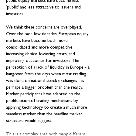
public equity markets have become less 
‘public’ and less attractive to issuers and 
investors.
We think these concerns are overplayed. 
Over the past few decades, European equity 
markets have become both more 
consolidated and more competitive, 
increasing choice, lowering costs, and 
improving outcomes for investors. The 
perception of a lack of liquidity in Europe - a 
hangover from the days when most trading 
was done on national stock exchanges - is 
perhaps a bigger problem than the reality. 
Market participants have adapted to the 
proliferation of trading mechanisms by 
applying technology to create a much more 
seamless market than the headline market 
structure would suggest.
This is a complex area, with many different 