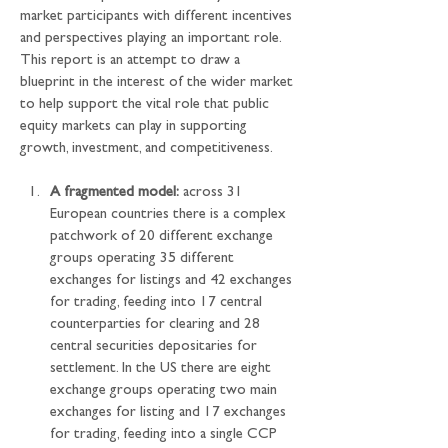
market participants with different incentives 
and perspectives playing an important role. 
This report is an attempt to draw a 
blueprint in the interest of the wider market 
to help support the vital role that public 
equity markets can play in supporting 
growth, investment, and competitiveness.
A fragmented model:
 across 31 
European countries there is a complex 
patchwork of 20 different exchange 
groups operating 35 different 
exchanges for listings and 42 exchanges 
for trading, feeding into 17 central 
counterparties for clearing and 28 
central securities depositaries for 
settlement. In the US there are eight 
exchange groups operating two main 
exchanges for listing and 17 exchanges 
for trading, feeding into a single CCP 