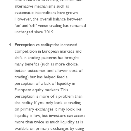
than a third of all trading volumes, and 
alternative mechanisms such as 
systematic internalisers have grown. 
However, the overall balance between 
‘on’ and ‘off’ venue trading has remained 
unchanged since 2019.
Perception vs reality: 
the increased 
competition in European markets and 
shift in trading patterns has brought 
many benefits (such as more choice, 
better outcomes, and a lower cost of 
trading) but has helped feed a 
perception of a lack of liquidity in 
European equity markets. This 
perception is more of a problem than 
the reality. If you only look at trading 
on primary exchanges it may look like 
liquidity is low, but investors can access 
more than twice as much liquidity as is 
available on primary exchanges by using 