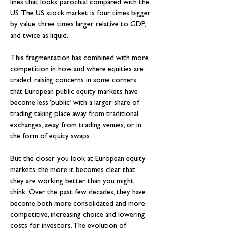
lines that looks parochial compared with the 
US. The US stock market is four times bigger 
by value, three times larger relative to GDP, 
and twice as liquid.
This fragmentation has combined with more 
competition in how and where equities are 
traded, raising concerns in some corners 
that European public equity markets have 
become less ‘public’ with a larger share of 
trading taking place away from traditional 
exchanges, away from trading venues, or in 
the form of equity swaps.
But the closer you look at European equity 
markets, the more it becomes clear that 
they are working better than you might 
think. Over the past few decades, they have 
become both more consolidated and more 
competitive, increasing choice and lowering 
costs for investors. The evolution of 