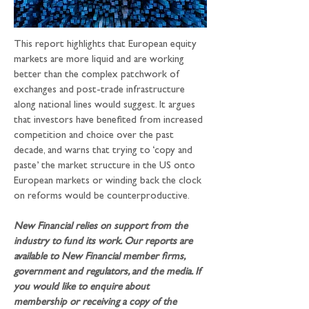
This report highlights that European equity 
markets are more liquid and are working 
better than the complex patchwork of 
exchanges and post-trade infrastructure 
along national lines would suggest. It argues 
that investors have benefited from increased 
competition and choice over the past 
decade, and warns that trying to ‘copy and 
paste’ the market structure in the US onto 
European markets or winding back the clock 
on reforms would be counterproductive.
New Financial relies on support from the 
industry to fund its work. Our reports are 
available to New Financial member firms, 
government and regulators, and the media. If 
you would like to enquire about 
membership or receiving a copy of the 