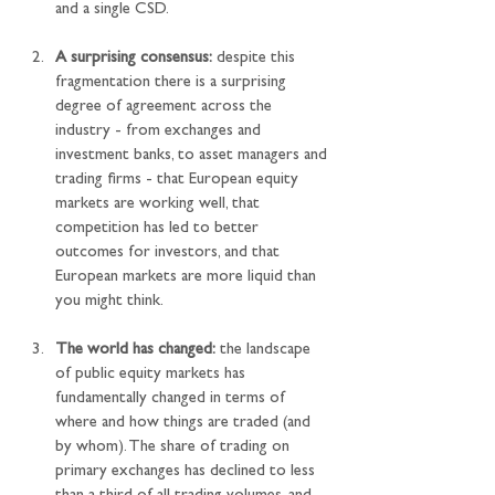
and a single CSD.
A surprising consensus:
 despite this 
fragmentation there is a surprising 
degree of agreement across the 
industry - from exchanges and 
investment banks, to asset managers and 
trading firms - that European equity 
markets are working well, that 
competition has led to better 
outcomes for investors, and that 
European markets are more liquid than 
you might think.
The world has changed:
 the landscape 
of public equity markets has 
fundamentally changed in terms of 
where and how things are traded (and 
by whom). The share of trading on 
primary exchanges has declined to less 