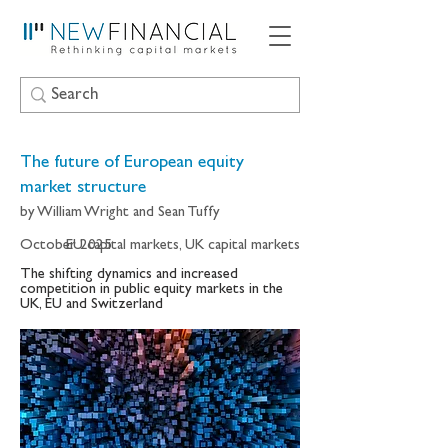
The future of European equity
market structure
by William Wright and Sean Tuffy
October 2025
EU capital markets, UK capital markets
The shifting dynamics and increased
competition in public equity markets in the
UK, EU and Switzerland