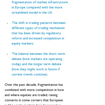
fragmentation of market infrastructure 
in Europe compared with the more 
streamlined model in the US;
The shift in trading patterns between 
different types of trading mechanism 
that has been driven by regulatory 
reform and increased competition in 
equity markets;
The balance between the short-term 
debate (how markets are operating 
today) and the longer term debate 
(how they might work in future if 
current trends continue).
Over the past decade, fragmentation has 
combined with more competition in how 
and where equities are traded, raising 
concerns in some corners that European 