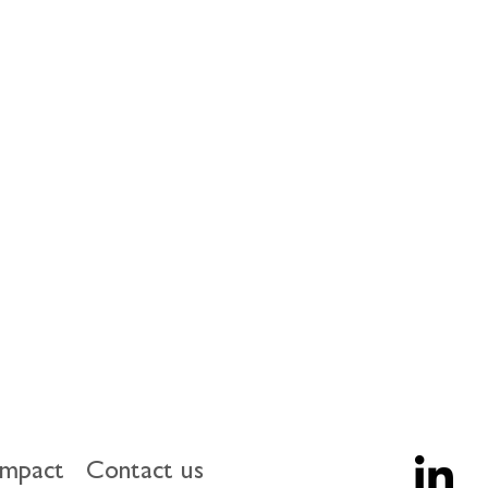
U economy a potential additional 
, this paper makes five directional 
including coordination on 
 European or international case for 
many more ways to measure the 
upport) a more comprehensive 
impact
Contact us