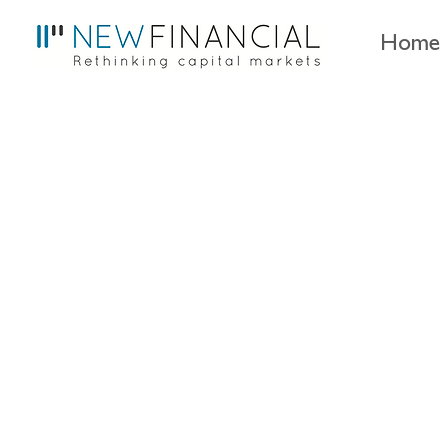
Home
The interconnectednes
by Maximilian Bierbaum and Christ
December 2025
EU capital markets,