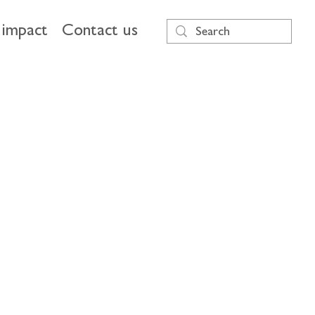
impact
Contact us