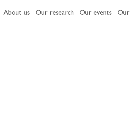
About us
Our research
Our events
Our 
s of EU and UK financial markets
opher Breen
 UK capital markets