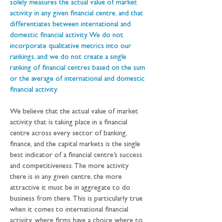
solely measures the actual value of market 
activity in any given financial centre, and that 
differentiates between international and 
domestic financial activity. We do not 
incorporate qualitative metrics into our 
rankings, and we do not create a single 
ranking of financial centres based on the sum 
or the average of international and domestic 
financial activity. 
We believe that the actual value of market 
activity that is taking place in a financial 
centre across every sector of banking, 
finance, and the capital markets is the single 
best indicator of a financial centre’s success 
and competitiveness. The more activity 
there is in any given centre, the more 
attractive it must be in aggregate to do 
business from there. This is particularly true 
when it comes to international financial 
activity, where firms have a choice where to 