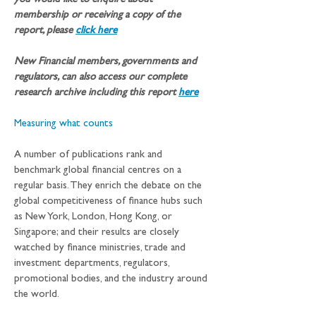
you would like to enquire about 
membership or receiving a copy of the 
report, please 
click here
New Financial members, governments and 
regulators, can also access our complete 
research archive including this report
here
Measuring what counts
A number of publications rank and 
benchmark global financial centres on a 
regular basis. They enrich the debate on the 
global competitiveness of finance hubs such 
as New York, London, Hong Kong, or 
Singapore; and their results are closely 
watched by finance ministries, trade and 
investment departments, regulators, 
promotional bodies, and the industry around 
the world. 