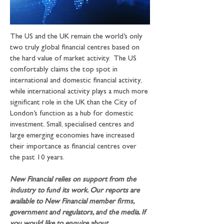
The US and the UK remain the world’s only 
two truly global financial centres based on 
the hard value of market activity.  The US 
comfortably claims the top spot in 
international and domestic financial activity, 
while international activity plays a much more 
significant role in the UK than the City of 
London’s function as a hub for domestic 
investment. Small, specialised centres and 
large emerging economies have increased 
their importance as financial centres over 
the past 10 years.
New Financial relies on support from the 
industry to fund its work. Our reports are 
available to New Financial member firms, 
government and regulators, and the media. If 