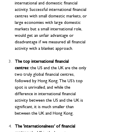
international and domestic financial 
activity. Successful international financial 
centres with small domestic markets, or 
large economies with large domestic 
markets but a small international role, 
would get an unfair advantage or 
disadvantage if we measured all financial 
activity with a blanket approach.
The top international financial 
centres: 
the US and the UK are the only 
two truly global financial centres, 
followed by Hong Kong. The US’s top 
spot is unrivalled, and while the 
difference in international financial 
activity between the US and the UK is 
significant, it is much smaller than 
between the UK and Hong Kong.
The ‘internationalness’ of financial 