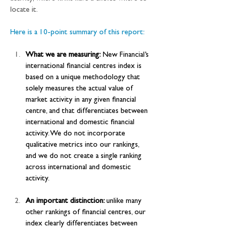
locate it.
Here is a 10-point summary of this report:
What we are measuring:
 New Financial’s 
international financial centres index is 
based on a unique methodology that 
solely measures the actual value of 
market activity in any given financial 
centre, and that differentiates between 
international and domestic financial 
activity. We do not incorporate 
qualitative metrics into our rankings, 
and we do not create a single ranking 
across international and domestic 
activity.
An important distinction: 
unlike many 
other rankings of financial centres, our 
index clearly differentiates between 