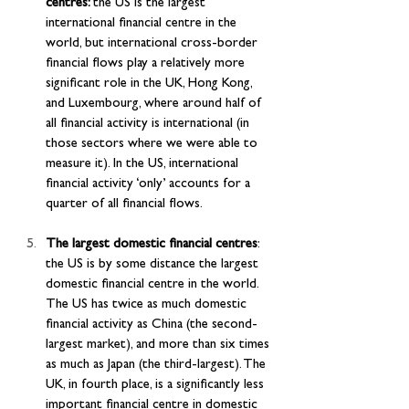
centres: 
the US is the largest 
international financial centre in the 
world, but international cross-border 
financial flows play a relatively more 
significant role in the UK, Hong Kong, 
and Luxembourg, where around half of 
all financial activity is international (in 
those sectors where we were able to 
measure it). In the US, international 
financial activity ‘only’ accounts for a 
quarter of all financial flows.
The largest domestic financial centres
: 
the US is by some distance the largest 
domestic financial centre in the world. 
The US has twice as much domestic 
financial activity as China (the second-
largest market), and more than six times 
as much as Japan (the third-largest). The 
UK, in fourth place, is a significantly less 
important financial centre in domestic 