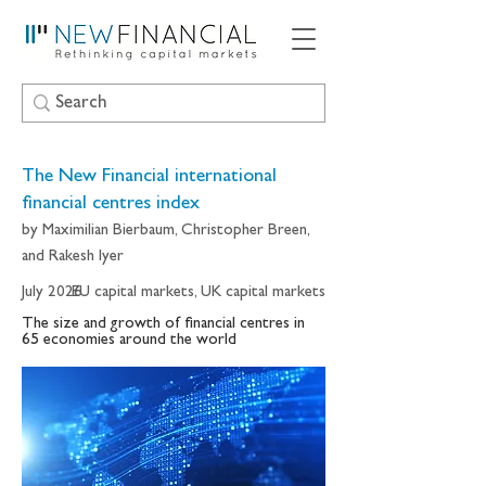
The New Financial international
financial centres index
by Maximilian Bierbaum, Christopher Breen,
and Rakesh Iyer
July 2026
EU capital markets, UK capital markets
The size and growth of financial centres in
65 economies around the world