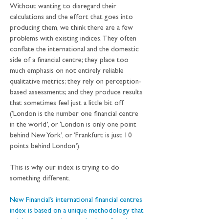
Without wanting to disregard their 
calculations and the effort that goes into 
producing them, we think there are a few 
problems with existing indices. They often 
conflate the international and the domestic 
side of a financial centre; they place too 
much emphasis on not entirely reliable 
qualitative metrics; they rely on perception-
based assessments; and they produce results 
that sometimes feel just a little bit off 
(‘London is the number one financial centre 
in the world’, or ‘London is only one point 
behind New York’, or ‘Frankfurt is just 10 
points behind London’). 
This is why our index is trying to do 
something different. 
New Financial’s international financial centres 
index is based on a unique methodology that 