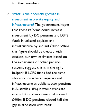
for their members.
What is the potential growth in 
investment in private equity and 
infrastructure? 
The government hopes 
that these reforms could increase 
investment by DC pensions and LGPS 
funds in unlisted equities and 
infrastructure by around £80bn. While 
this figure should be treated with 
caution, our own estimates based on 
the experience of other pension 
systems suggest this is in the right 
ballpark. If LGPS funds had the same 
allocation to unlisted equities and 
infrastructure as public sector pensions 
in Australia (18%) it would translate 
into additional investment of around 
£40bn. If DC pensions closed half the 
gap in allocation with their 