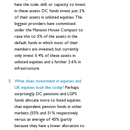
have the scale, skill, or capacity to invest 
in these assets. DC funds invest just 2% 
of their assets in unlisted equities. The 
biggest providers have committed 
under the Mansion House Compact to 
raise this to 5% of the assets in the 
default funds in which most of their 
members are invested, but currently 
only invest 0.4% of these assets in 
unlisted equities and a further 2.6% in 
infrastructure.
What does investment in equities and 
UK equities look like today?
 Perhaps 
surprisingly, DC pensions and LGPS 
funds allocate more to listed equities 
than equivalent pension funds in other 
markets (55% and 51% respectively, 
versus an average of 45% (partly 
because they have a lower allocation to 