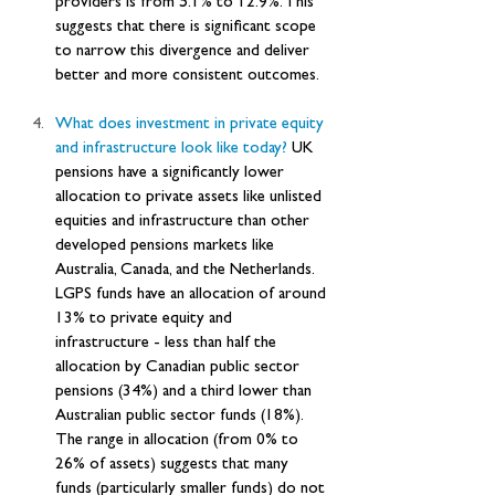
providers is from 5.1% to 12.9%. This 
suggests that there is significant scope 
to narrow this divergence and deliver 
better and more consistent outcomes.
What does investment in private equity 
and infrastructure look like today? 
UK 
pensions have a significantly lower 
allocation to private assets like unlisted 
equities and infrastructure than other 
developed pensions markets like 
Australia, Canada, and the Netherlands. 
LGPS funds have an allocation of around 
13% to private equity and 
infrastructure - less than half the 
allocation by Canadian public sector 
pensions (34%) and a third lower than 
Australian public sector funds (18%). 
The range in allocation (from 0% to 
26% of assets) suggests that many 
funds (particularly smaller funds) do not 