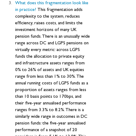
What does this fragmentation look like 
in practice? 
This fragmentation adds 
complexity to the system, reduces 
efficiency, raises costs, and limits the 
investment horizons of many UK 
pension funds. There is an unusually wide 
range across DC and LGPS pensions on 
virtually every metric: across LGPS 
funds the allocation to private equity 
and infrastructure assets ranges from 
0% to 26% of assets and UK equities 
range from less than 1% to 30%. The 
annual running costs of LGPS funds as a 
proportion of assets ranges from less 
than 10 basis points to 170bps, and 
their five-year annualised performance 
ranges from 3.3% to 8.2%. There is a 
similarly wide range in outcomes in DC 
pension funds: the five-year annualised 
performance of a snapshot of 20 