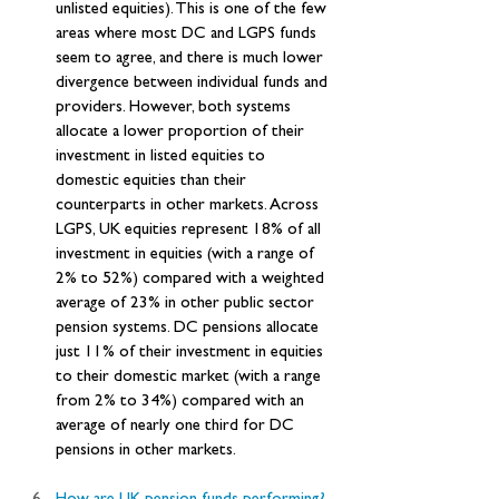
unlisted equities). This is one of the few 
areas where most DC and LGPS funds 
seem to agree, and there is much lower 
divergence between individual funds and 
providers. However, both systems 
allocate a lower proportion of their 
investment in listed equities to 
domestic equities than their 
counterparts in other markets. Across 
LGPS, UK equities represent 18% of all 
investment in equities (with a range of 
2% to 52%) compared with a weighted 
average of 23% in other public sector 
pension systems. DC pensions allocate 
just 11% of their investment in equities 
to their domestic market (with a range 
from 2% to 34%) compared with an 
average of nearly one third for DC 
pensions in other markets.