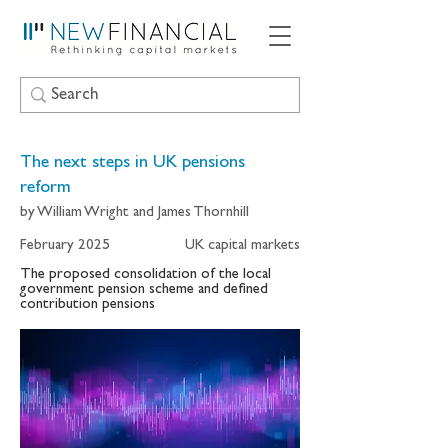
The next steps in UK pensions
reform
by William Wright and James Thornhill
February 2025
UK capital markets
The proposed consolidation of the local
government pension scheme and defined
contribution pensions