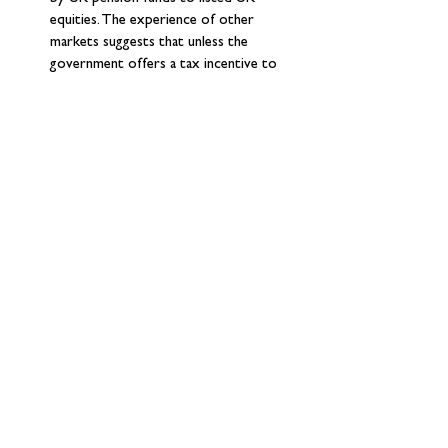
equities. The experience of other 
markets suggests that unless the 
government offers a tax incentive to 
invest more in domestic equities (as in 
Australia) consolidation could actually 
reduce the allocation to UK equities 
(Canada and the Netherlands are the 
only developed markets that have a 
lower allocation to domestic equities 
for both public sector pensions and 
DC pensions than the UK). There has 
been a lot of debate on the idea of 
mandating UK pensions to invest more 
in UK equities: while the government is 
holding fire on any measures for now, 
we think the argument for mandation is 
much stronger for public sector 
pensions (LGPS) than for other 
pensions. 