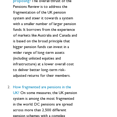
proposing? 
The overall thrust of the 
Pensions Review is to address the 
fragmentation of the UK pension 
system and steer it towards a system 
with a smaller number of larger pension 
funds. It borrows from the experience 
of markets like Australia and Canada and 
is based on the broad principle that 
bigger pension funds can invest in a 
wider range of long-term assets 
(including unlisted equities and 
infrastructure) at a lower overall cost 
to deliver better long-term risk-
adjusted returns for their members.
How
 fragmented are pensions in the 
UK? 
On some measures, the UK pension 
system is among the most fragmented 
in the world. DC pensions are spread 
across more than 2,500 different 
pension schemes with a complex 