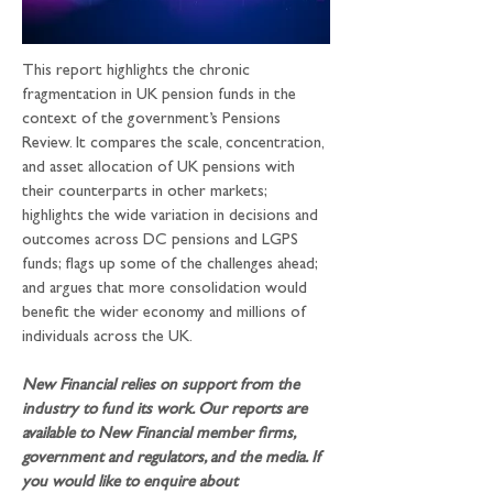
This report highlights the chronic 
fragmentation in UK pension funds in the 
context of the government’s Pensions 
Review. It compares the scale, concentration, 
and asset allocation of UK pensions with 
their counterparts in other markets; 
highlights the wide variation in decisions and 
outcomes across DC pensions and LGPS 
funds; flags up some of the challenges ahead; 
and argues that more consolidation would 
benefit the wider economy and millions of 
individuals across the UK.
New Financial relies on support from the 
industry to fund its work. Our reports are 
available to New Financial member firms, 
government and regulators, and the media. If 
you would like to enquire about 