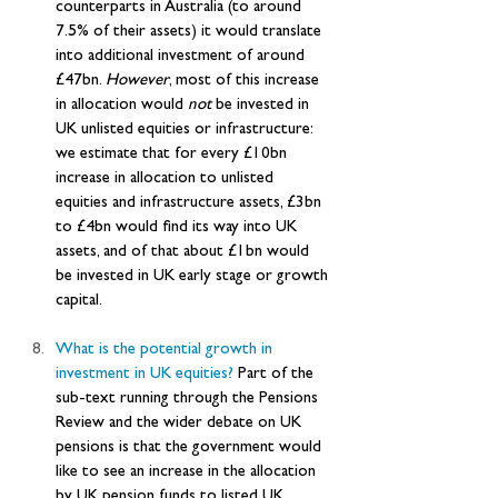
counterparts in Australia (to around 
7.5% of their assets) it would translate 
into additional investment of around 
£47bn. 
However
, most of this increase 
in allocation would 
not
 be invested in 
UK unlisted equities or infrastructure: 
we estimate that for every £10bn 
increase in allocation to unlisted 
equities and infrastructure assets, £3bn 
to £4bn would find its way into UK 
assets, and of that about £1bn would 
be invested in UK early stage or growth 
capital.
What is the potential growth in 
investment in UK equities? 
Part of the 
sub-text running through the Pensions 
Review and the wider debate on UK 
pensions is that the government would 
like to see an increase in the allocation 
by UK pension funds to listed UK 