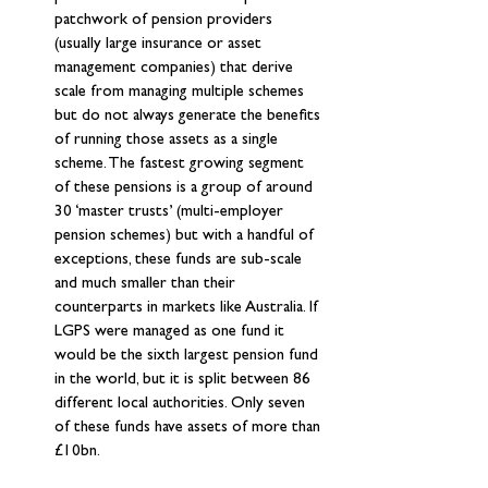
patchwork of pension providers 
(usually large insurance or asset 
management companies) that derive 
scale from managing multiple schemes 
but do not always generate the benefits 
of running those assets as a single 
scheme. The fastest growing segment 
of these pensions is a group of around 
30 ‘master trusts’ (multi-employer 
pension schemes) but with a handful of 
exceptions, these funds are sub-scale 
and much smaller than their 
counterparts in markets like Australia. If 
LGPS were managed as one fund it 
would be the sixth largest pension fund 
in the world, but it is split between 86 
different local authorities. Only seven 
of these funds have assets of more than 
£10bn.