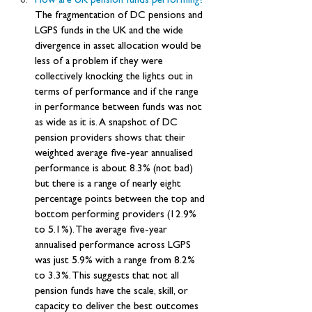
How are UK pension funds performing? 
The fragmentation of DC pensions and 
LGPS funds in the UK and the wide 
divergence in asset allocation would be 
less of a problem if they were 
collectively knocking the lights out in 
terms of performance and if the range 
in performance between funds was not 
as wide as it is. A snapshot of DC 
pension providers shows that their 
weighted average five-year annualised 
performance is about 8.3% (not bad) 
but there is a range of nearly eight 
percentage points between the top and 
bottom performing providers (12.9% 
to 5.1%). The average five-year 
annualised performance across LGPS 
was just 5.9% with a range from 8.2% 
to 3.3%. This suggests that not all 
pension funds have the scale, skill, or 
capacity to deliver the best outcomes 