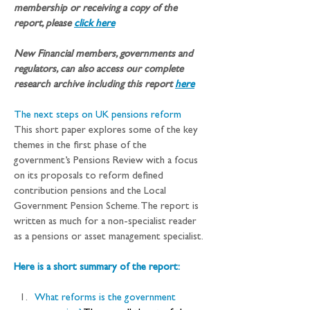
membership or receiving a copy of the 
report, please 
click here
New Financial members, governments and 
regulators, can also access our complete 
research archive including this report
here
The next steps on UK pensions reform
This short paper explores some of the key 
themes in the first phase of the 
government’s Pensions Review with a focus 
on its proposals to reform defined 
contribution pensions and the Local 
Government Pension Scheme. The report is 
written as much for a non-specialist reader 
as a pensions or asset management specialist.
Here is a short summary of the report:
What reforms is the government 