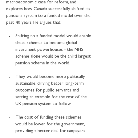
macroeconomic case for reform, and 
explores how Canada successfully shifted its 
pensions system to a funded model over the 
past 40 years. He argues that:
Shifting to a funded model would enable 
these schemes to become global 
investment powerhouses - the NHS 
scheme alone would be the third largest 
pension scheme in the world.
They would become more politically 
sustainable, driving better long-term 
outcomes for public servants and 
setting an example for the rest of the 
UK pension system to follow.
The cost of funding these schemes 
would be lower for the government, 
providing a better deal for taxpayers.