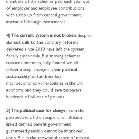
members of the schemes paid each year out 
of employer and employee contributions 
with a top up from central government, 
instead of through investments.
4) The current system is not broken: 
despite 
alarmist calls to the contrary, reforms 
delivered since 2013 have left the system 
fiscally sustainable. But moving schemes 
towards becoming fully funded would 
deliver a step-change in their political 
sustainability and address key 
macroeconomic vulnerabilities in the UK 
economy, and they could save taxpayers 
hundreds of billions of pounds.
5) The political case for change: 
from the 
perspective of the recipient, an inflation-
linked defined benefit government 
guaranteed pension cannot be improved 
upon. But in the growing absence of private 