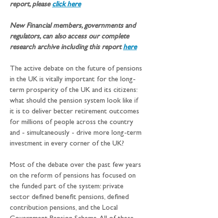
report, please 
click here
New Financial members, governments and 
regulators, can also access our complete 
research archive including this report
here
The active debate on the future of pensions 
in the UK is vitally important for the long-
term prosperity of the UK and its citizens: 
what should the pension system look like if 
it is to deliver better retirement outcomes 
for millions of people across the country 
and - simultaneously - drive more long-term 
investment in every corner of the UK?
Most of the debate over the past few years 
on the reform of pensions has focused on 
the funded part of the system: private 
sector defined benefit pensions, defined 
contribution pensions, and the Local 