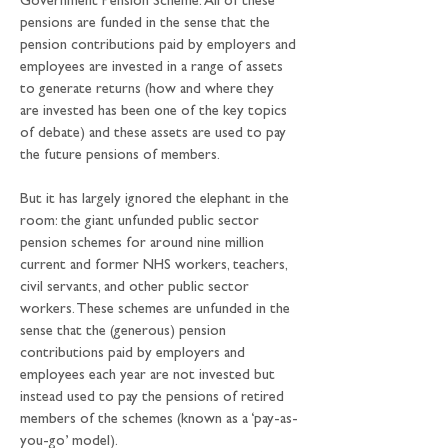
Government Pension Scheme. All of these 
pensions are funded in the sense that the 
pension contributions paid by employers and 
employees are invested in a range of assets 
to generate returns (how and where they 
are invested has been one of the key topics 
of debate) and these assets are used to pay 
the future pensions of members.
But it has largely ignored the elephant in the 
room: the giant unfunded public sector 
pension schemes for around nine million 
current and former NHS workers, teachers, 
civil servants, and other public sector 
workers. These schemes are unfunded in the 
sense that the (generous) pension 
contributions paid by employers and 
employees each year are not invested but 
instead used to pay the pensions of retired 
members of the schemes (known as a ‘pay-as-
you-go’ model).