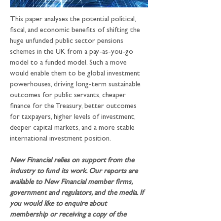
This paper analyses the potential political, 
fiscal, and economic benefits of shifting the 
huge unfunded public sector pensions 
schemes in the UK from a pay-as-you-go 
model to a funded model. Such a move 
would enable them to be global investment 
powerhouses, driving long-term sustainable 
outcomes for public servants, cheaper 
finance for the Treasury, better outcomes 
for taxpayers, higher levels of investment, 
deeper capital markets, and a more stable 
international investment position.
New Financial relies on support from the 
industry to fund its work. Our reports are 
available to New Financial member firms, 
government and regulators, and the media. If 
you would like to enquire about 
membership or receiving a copy of the 