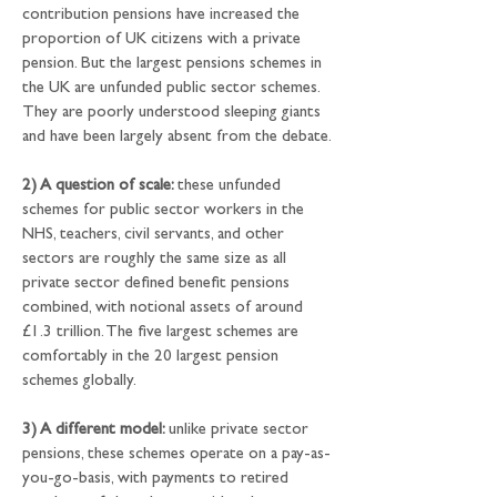
contribution pensions have increased the 
proportion of UK citizens with a private 
pension. But the largest pensions schemes in 
the UK are unfunded public sector schemes. 
They are poorly understood sleeping giants 
and have been largely absent from the debate.
2) A question of scale: 
these unfunded 
schemes for public sector workers in the 
NHS, teachers, civil servants, and other 
sectors are roughly the same size as all 
private sector defined benefit pensions 
combined, with notional assets of around 
£1.3 trillion. The five largest schemes are 
comfortably in the 20 largest pension 
schemes globally.
3) A different model: 
unlike private sector 
pensions, these schemes operate on a pay-as-
you-go-basis, with payments to retired 