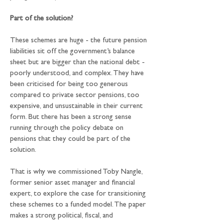
Part of the solution?
These schemes are huge - the future pension 
liabilities sit off the government’s balance 
sheet but are bigger than the national debt - 
poorly understood, and complex. They have 
been criticised for being too generous 
compared to private sector pensions, too 
expensive, and unsustainable in their current 
form. But there has been a strong sense 
running through the policy debate on 
pensions that they could be part of the 
solution.
That is why we commissioned Toby Nangle, 
former senior asset manager and financial 
expert, to explore the case for transitioning 
these schemes to a funded model. The paper 
makes a strong political, fiscal, and 