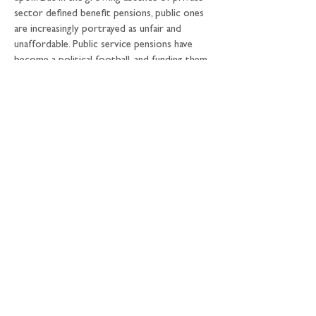
sector defined benefit pensions, public ones 
are increasingly portrayed as unfair and 
unaffordable. Public service pensions have 
become a political football, and funding them 
would both put them on a level playing field 
with remaining defined benefit schemes and 
link them to substantial fiscal and 
macroeconomic benefits. This would 
improve their political sustainability, 
increasing the security of millions of scheme 
members.
6) The fiscal case for change: 
public service 
pensions are an integral, large, but 
unscrutinised form of public sector financing. 
Financing them on today’s market terms 
(through the gilt market instead of the 
current system) would save HM Treasury 
over the next two decades around £70 
billion; channelling new employer and 