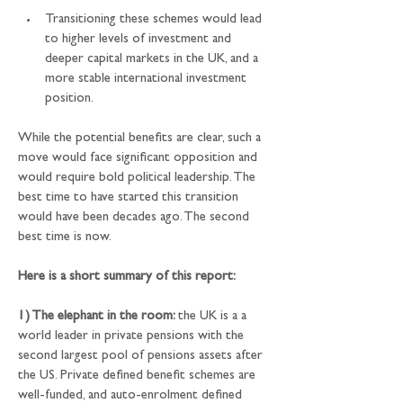
Transitioning these schemes would lead 
to higher levels of investment and 
deeper capital markets in the UK, and a 
more stable international investment 
position.
While the potential benefits are clear, such a 
move would face significant opposition and 
would require bold political leadership. The 
best time to have started this transition 
would have been decades ago. The second 
best time is now.
Here is a short summary of this report:
1) The elephant in the room: 
the UK is a a 
world leader in private pensions with the 
second largest pool of pensions assets after 
the US. Private defined benefit schemes are 
well-funded, and auto-enrolment defined 