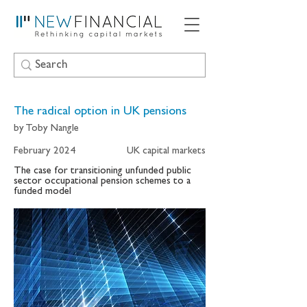
The radical option in UK pensions
by Toby Nangle
February 2024
UK capital markets
The case for transitioning unfunded public
sector occupational pension schemes to a
funded model