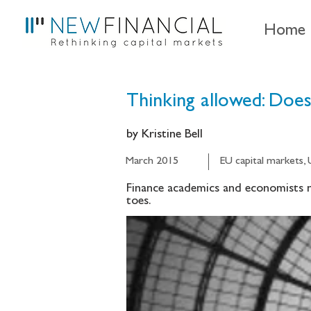
Home
Thinking allowed: Does 
by Kristine Bell
March 2015
EU capital markets,
Finance academics and economists ne
toes.