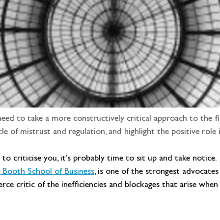
ed to take a more constructively critical approach to the fi
cle of mistrust and regulation, and highlight the positive role i
o criticise you, it’s probably time to sit up and take notice. 
o Booth School of Business
, is one of the strongest advocates
fierce critic of the inefficiencies and blockages that arise wh