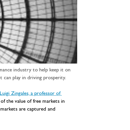
nance industry to help keep it on 
t can play in driving prosperity.
Luigi Zingales, a professor of 
 of the value of free markets in 
en markets are captured and 