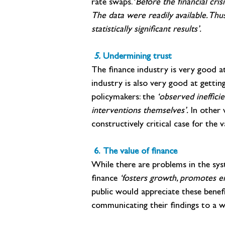
rate swaps. ‘
Before the financial cri
The data were readily available. Thus
statistically significant results’.
 5. 
Undermining trust
The finance industry is very good at
industry is also very good at getti
policymakers: the
 ‘observed ineffici
interventions themselves’. 
In other 
constructively critical case for the v
 6. The value of finance
While there are problems in the sys
finance 
‘fosters growth, promotes en
public would appreciate these benef
communicating their findings to a w