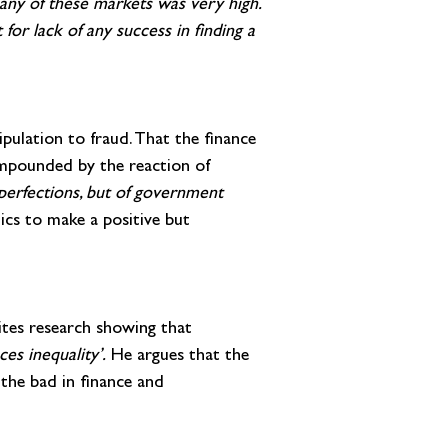
 any of these markets was very high. 
 for lack of any success in finding a 
pulation to fraud. That the finance 
ompounded by the reaction of 
mperfections, but of government 
ics to make a positive but 
ites research showing that 
es inequality’. 
He argues that the 
the bad in finance and 