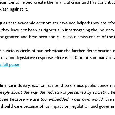
ncumbents helped create the financial crisis and has contribut
lash against it.
gues that academic economists have not helped: they are often
they have not been as rigorous in interrogating the industry
for granted and have been too quick to dismiss critics of the 
 a vicious circle of bad behaviour, the further deterioration o
ry and legislative response. Here is a 10 point summary of Z
full paper
.
e finance industry, economists tend to dismiss public concern as
eeply about the way the industry is perceived by society…b
not see because we are too embedded in our own world.’ 
Even 
ey should care because of its impact on regulation and govern