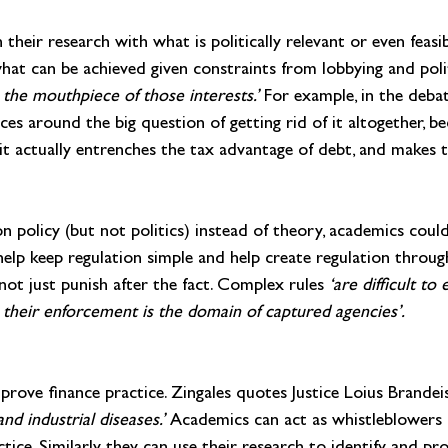
 their research with what is politically relevant or even fea
at can be achieved given constraints from lobbying and politi
 the mouthpiece of those interests.’
 For example, in the deba
es around the big question of getting rid of it altogether, be
so, it actually entrenches the tax advantage of debt, and make
n policy (but not politics) instead of theory, academics could
help keep regulation simple and help create regulation throug
not just punish after the fact. Complex rules 
‘are difficult t
their enforcement is the domain of captured agencies’. 
prove finance practice. Zingales quotes Justice Loius Brandeis
d industrial diseases.’
 Academics can act as whistleblowers f