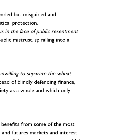
tended but misguided and 
tical protection. 
us in the face of public resentment 
blic mistrust, spiralling into a 
 unwilling to separate the wheat 
tead of blindly defending finance, 
ciety as a whole and which only 
d benefits from some of the most 
 and futures markets and interest 