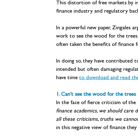
This distortion of free markets by i
finance industry and regulatory back
In a powerful new paper, Zingales ar
work to see the wood for the trees, 
often taken the benefits of finance 
In doing so, they have contributed to
intended but often damaging regulato
have time 
to download and read the 
1. Can’t see the wood for the trees
In the face of fierce criticism of th
finance academics, we should care d
all these criticisms, truths we can
in this negative view of finance th