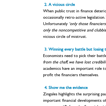
 2. A vicious circle
When public trust in finance deteri
occasionally retro-active legislation
Unfortunately
 ‘only those financier
only the noncompetitive and clubbish
vicious circle of mistrust.
 3. Winning every battle but losing 
Economists need to pick their battle
from the chaff, we have lost credibili
academics have an important role to 
profit the financiers themselves.
 4. Show me the evidence
Zingales highlights the surprising 
important financial developments of