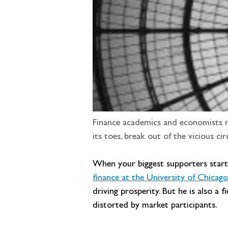
Finance academics and economists ne
its toes, break out of the vicious cir
When your biggest supporters start t
finance at the University of Chicag
driving prosperity. But he is also a 
distorted by market participants.