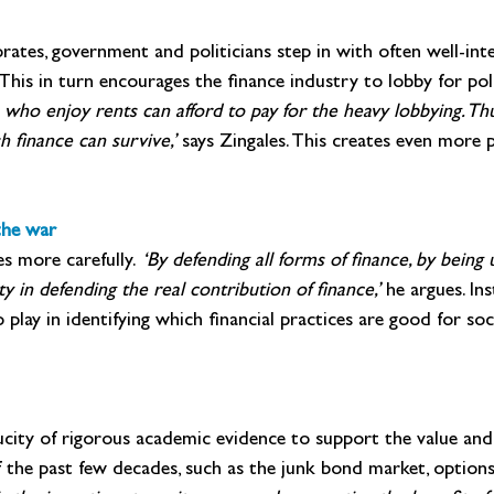
orates, government and politicians step in with often well-in
. This in turn encourages the finance industry to lobby for poli
s who enjoy rents can afford to pay for the heavy lobbying. Th
 finance can survive,’ 
says Zingales. This creates even more pu
the war
s more carefully. 
‘By defending all forms of finance, by being
ty in defending the real contribution of finance,’ 
he argues. Ins
play in identifying which financial practices are good for so
paucity of rigorous academic evidence to support the value an
 the past few decades, such as the junk bond market, options