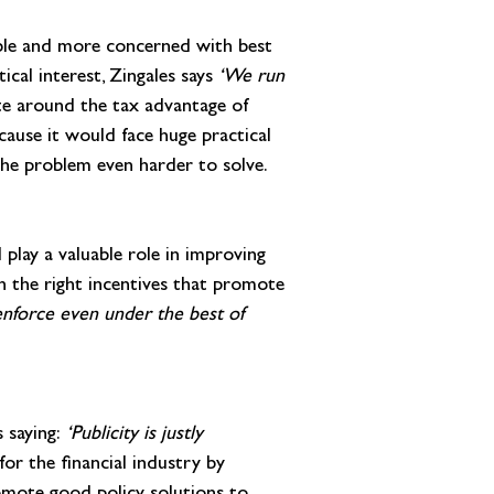
sible and more concerned with best 
cal interest, Zingales says 
‘We run 
te around the tax advantage of 
cause it would face huge practical 
s the problem even harder to solve.
 play a valuable role in improving 
h the right incentives that promote 
o enforce even under the best of 
 saying: 
‘Publicity is justly 
or the financial industry by 