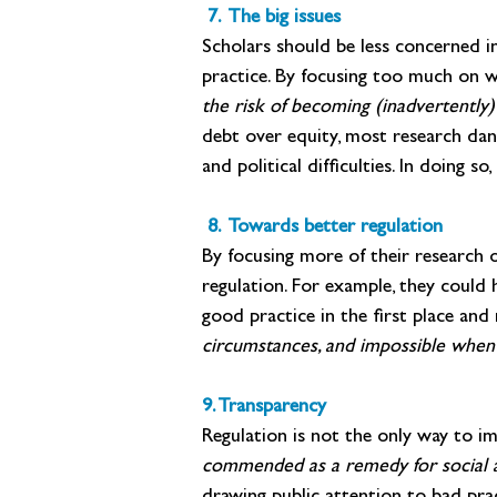
 7. The big issues
Scholars should be less concerned in
practice. By focusing too much on wh
the risk of becoming (inadvertently)
debt over equity, most research danc
and political difficulties. In doing 
 8. Towards better regulation
By focusing more of their research o
regulation. For example, they could 
good practice in the first place and 
circumstances, and impossible when 
9. Transparency
Regulation is not the only way to im
commended as a remedy for social an