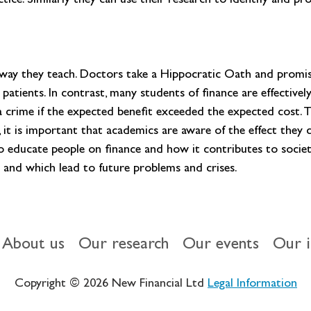
tice. Similarly they can use their research to identify and p
way they teach. Doctors take a Hippocratic Oath and promise
patients. In contrast, many students of finance are effectivel
 crime if the expected benefit exceeded the expected cost. Th
 it is important that academics are aware of the effect they ca
to educate people on finance and how it contributes to societ
ic and which lead to future problems and crises.
About us
Our research
Our events
Our 
Copyright © 2026 New Financial Ltd
Legal Information