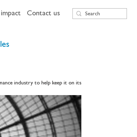
impact
Contact us
les
ance industry to help keep it on its