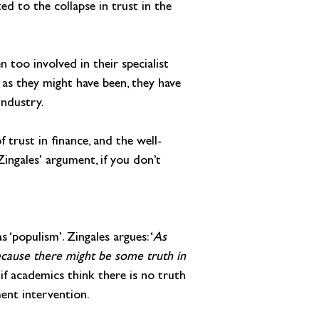
ed to the collapse in trust in the 
 too involved in their specialist 
 as they might have been, they have 
industry.
f trust in finance, and the well-
ingales’ argument, if you don’t 
 ‘populism’. Zingales argues: ‘
As 
ecause there might be some truth in 
if academics think there is no truth 
ment intervention
.