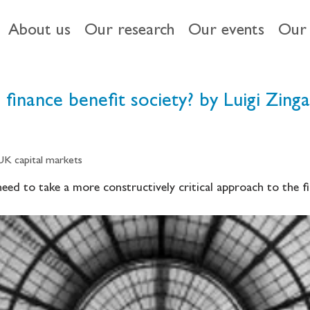
About us
Our research
Our events
Our 
finance benefit society? by Luigi Zinga
 UK capital markets
ed to take a more constructively critical approach to the fin