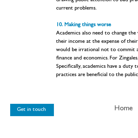
drawing public attention to bad prac
current problems.
10. Making things worse
Academics also need to change the 
their income at the expense of their 
would be irrational not to commit a
finance and economics. For Zingales,
Specifically, academics have a duty 
practices are beneficial to the publ
Home
Get in touch