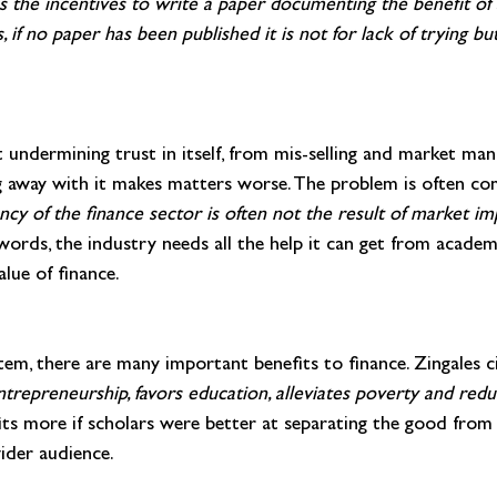
sis the incentives to write a paper documenting the benefit of
, if no paper has been published it is not for lack of trying
but
 undermining trust in itself, from mis-selling and market mani
ng away with it makes matters worse. The problem is often c
ency of the finance sector is often not the result of market i
words, the industry needs all the help it can get from academ
alue of finance.
tem, there are many important benefits to finance. Zingales c
trepreneurship, favors education, alleviates poverty and reduc
its more if scholars were better at separating the good from 
ider audience.