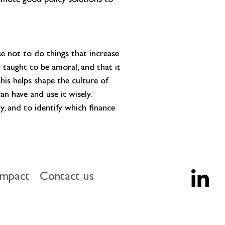
romote good policy solutions to 
 not to do things that increase 
y taught to be amoral, and that it 
is helps shape the culture of 
n have and use it wisely. 
y, and to identify which finance 
impact
Contact us