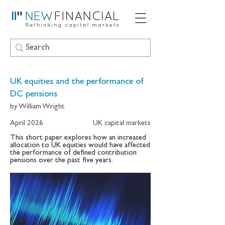
UK equities and the performance of
DC pensions
by William Wright
April 2026
UK capital markets
This short paper explores how an increased
allocation to UK equities would have affected
the performance of defined contribution
pensions over the past five years.