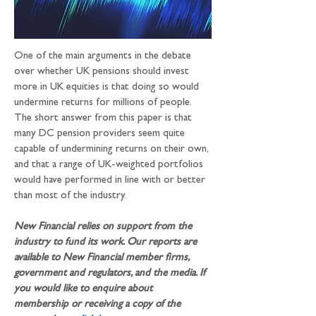
One of the main arguments in the debate 
over whether UK pensions should invest 
more in UK equities is that doing so would 
undermine returns for millions of people. 
The short answer from this paper is that 
many DC pension providers seem quite 
capable of undermining returns on their own, 
and that a range of UK-weighted portfolios 
would have performed in line with or better 
than most of the industry.
New Financial relies on support from the 
industry to fund its work. Our reports are 
available to New Financial member firms, 
government and regulators, and the media. If 
you would like to enquire about 
membership or receiving a copy of the 