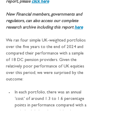
report, please 
click here
New Financial members, governments and 
regulators, can also access our complete 
research archive including this report
here
We ran four simple UK-weighted portfolios 
over the five years to the end of 2024 and 
compared their performance with a sample 
of 18 DC pension providers. Given the 
relatively poor performance of UK equities 
over this period, we were surprised by the 
outcome:
In each portfolio, there was an annual 
‘cost’ of around 1.3 to 1.6 percentage 
points in performance compared with a 
strictly global market weighted 
allocation but…
…all four of the UK-market weighted 