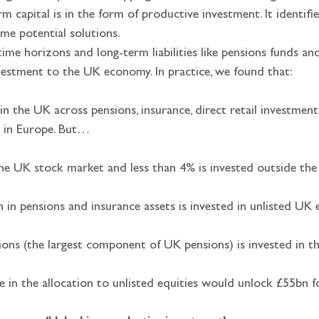
m capital is in the form of productive investment. It identifi
ome potential solutions.
time horizons and long-term liabilities like pensions funds and
vestment to the UK economy. In practice, we found that:
 in the UK across pensions, insurance, direct retail investm
st in Europe. But…
 the UK stock market and less than 4% is invested outside th
n in pensions and insurance assets is invested in unlisted UK e
sions (the largest component of UK pensions) is invested in 
e in the allocation to unlisted equities would unlock £55bn