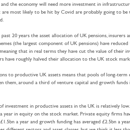
, and the economy will need more investment in infrastructur
 are most likely to be hit by Covid are probably going to be t
d.
 past 20 years the asset allocation of UK pensions, insurers a
chemes (the largest component of UK pensions) have reduced 
eaning that in real terms they have cut the value of their in
s have roughly halved their allocation to the UK stock mark
ions to productive UK assets means that pools of long-term c
 them, around a third of venture capital and growth funds i
of investment in productive assets in the UK is relatively low
 year in equity on the stock market. Private equity firms ha
£1.5bn a year and growth funding has averaged £2.5bn a year.