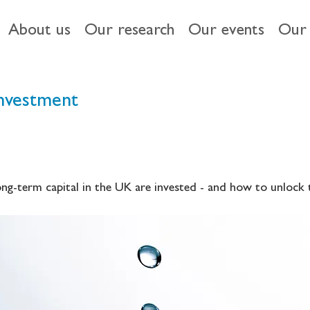
About us
Our research
Our events
Our 
investment
long-term capital in the UK are invested - and how to unlock