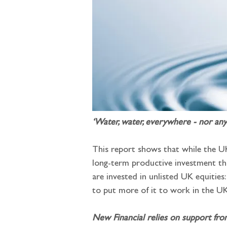
‘Water, water, everywhere - nor any
This report shows that while the UK 
long-term productive investment tha
are invested in unlisted UK equities
to put more of it to work in the U
New Financial relies on support fro