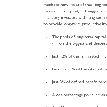
much (or how little) of that long-ter
more of this capital, and suggests s
In theory, investors with long-term 
to provide long-term productive in
The pools of long-term capital
trillion, the biggest and deepe
Just 12% of this is invested in
Less than 1% of the £4.6 trillio
Just 3% of defined benefit pen
A one percentage point increas