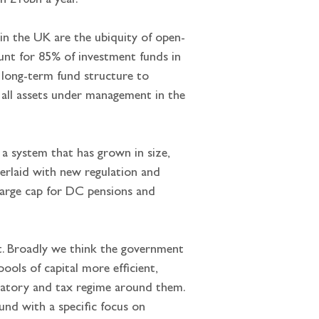
an £10bn a year.
in the UK are the ubiquity of open-
unt for 85% of investment funds in 
w long-term fund structure to 
of all assets under management in the 
a system that has grown in size, 
erlaid with new regulation and 
charge cap for DC pensions and 
nt. Broadly we think the government 
ols of capital more efficient, 
gulatory and tax regime around them. 
nd with a specific focus on 