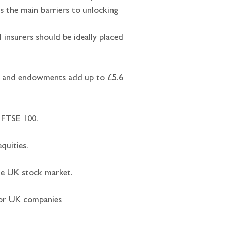
es the main barriers to unlocking 
 insurers should be ideally placed 
ent and endowments add up to £5.6 
e FTSE 100.
quities.
the UK stock market.
 for UK companies