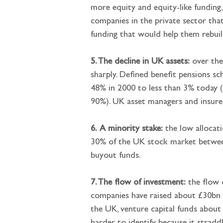
more equity and equity-like funding
companies in the private sector that
funding that would help them rebuil
5. The decline in UK assets:
 over the
sharply. Defined benefit pensions s
48% in 2000 to less than 3% today (m
90%). UK asset managers and insurer
6.
A minority stake:
 the low allocat
30% of the UK stock market between
buyout funds.
7. The flow of investment:
 the flow 
companies have raised about £30bn a
the UK, venture capital funds about 