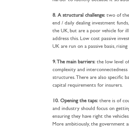
harder to identify because it straddl
8.
A structural challenge:
 two of the
end / daily dealing investment fund
the UK, but are a poor vehicle for i
address this. Low cost passive invest
UK are run on a passive basis, rising
9. The main barriers:
 the low level 
complexity and interconnectedness 
structures. There are also specific 
capital requirements for insurers.
10.
Opening the taps:
 there is of c
and industry should focus on gettin
ensuring they have right the vehicle
More ambitiously, the government a