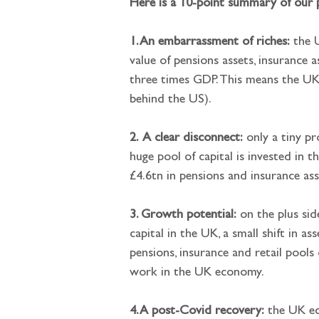
Here is a 10-point summary of our 
1. An embarrassment of riches:
 the 
value of pensions assets, insurance 
three times GDP. This means the UK 
behind the US).
2.
A clear disconnect:
 only a tiny pr
huge pool of capital is invested in 
£4.6tn in pensions and insurance ass
3. Growth potential:
 on the plus sid
capital in the UK, a small shift in a
pensions, insurance and retail pools
work in the UK economy.
4. A post-Covid recovery:
 the UK ec