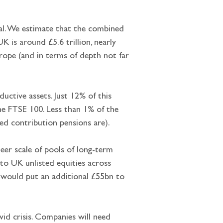
al. We estimate that the combined 
 is around £5.6 trillion, nearly 
rope (and in terms of depth not far 
ductive assets. Just 12% of this 
the FTSE 100. Less than 1% of the 
ned contribution pensions are).
heer scale of pools of long-term 
n to UK unlisted equities across 
t would put an additional £55bn to 
vid crisis. Companies will need 