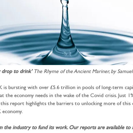
 drop to drink’ 
The Rhyme of the Ancient Mariner, by Samuel
is bursting with over £5.6 trillion in pools of long-term capit
t the economy needs in the wake of the Covid crisis. Just 1%
: this report highlights the barriers to unlocking more of this
K economy.
m the industry to fund its work. Our reports are available to