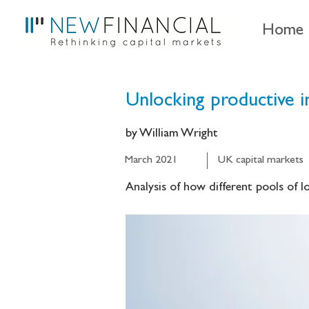
Home
Unlocking productive 
by William Wright
March 2021
UK capital markets
Analysis of how different pools of 