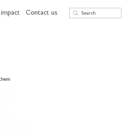
impact
Contact us
 them