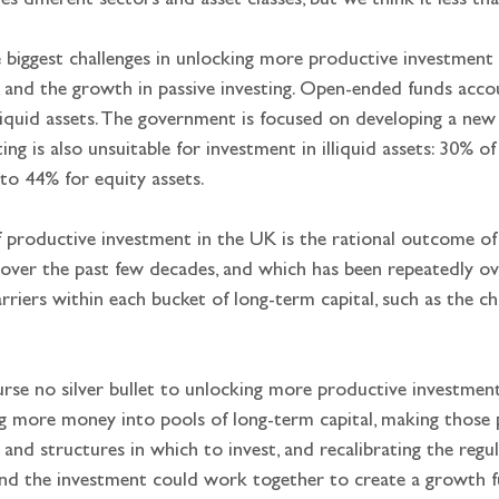
es different sectors and asset classes, but we think it less th
 biggest challenges in unlocking more productive investment 
s, and the growth in passive investing. Open-ended funds acco
lliquid assets. The government is focused on developing a ne
ing is also unsuitable for investment in illiquid assets: 30% 
 to 44% for equity assets.
of productive investment in the UK is the rational outcome of 
over the past few decades, and which has been repeatedly ov
barriers within each bucket of long-term capital, such as the 
ourse no silver bullet to unlocking more productive investme
g more money into pools of long-term capital, making those po
s and structures in which to invest, and recalibrating the re
nd the investment could work together to create a growth fu