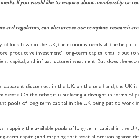
media. If you would like to enquire about membership or rece
and regulators, can also access our complete research archi
 of lockdown in the UK, the economy needs all the help it ca
 more ‘productive investment’: long-term capital that is put to
atient capital, and infrastructure investment. But does the ec
an apparent disconnect in the UK: on the one hand, the UK is
 assets. On the other, it is suffering a drought in terms of p
ant pools of long-term capital in the UK being put to work i
y mapping the available pools of long-term capital in the UK; 
long-term capital; and mapping that asset allocation against d