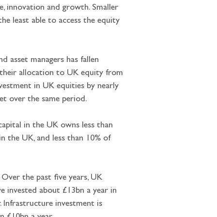
e, innovation and growth. Smaller 
he least able to access the equity 
nd asset managers has fallen 
their allocation to UK equity from 
vestment in UK equities by nearly 
et over the same period.
apital in the UK owns less than 
n the UK, and less than 10% of 
. Over the past five years, UK 
ve invested about £13bn a year in 
 Infrastructure investment is 