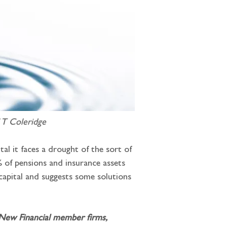
 T Coleridge
al it faces a drought of the sort of 
 of pensions and insurance assets 
 capital and suggests some solutions 
 New Financial member firms, 