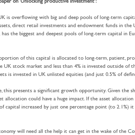
paper on ‘Unlocking productive investment’:
UK is overflowing with big and deep pools of long-term capit
assets, direct retail investments and endowment funds in the UK
has the biggest and deepest pools of long-term capital in Eu
oportion of this capital is allocated to long-term, patient, pro
the UK stock market and less than 4% is invested outside of 
ets is invested in UK unlisted equities (and just 0.5% of defi
e, this presents a significant growth opportunity. Given the s
sset allocation could have a huge impact. If the asset allocatio
 of capital increased by just one percentage point (to 2.1%) i
onomy will need all the help it can get in the wake of the Co