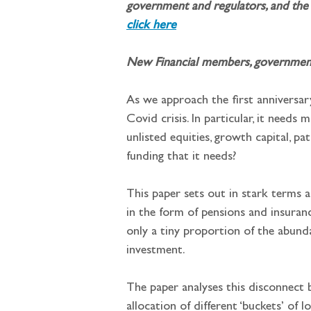
government and regulators, and the 
click here
New Financial members, governments 
As we approach the first anniversary
Covid crisis. In particular, it needs
unlisted equities, growth capital, p
funding that it needs?
This paper sets out in stark terms 
in the form of pensions and insurance
only a tiny proportion of the abund
investment.
The paper analyses this disconnect b
allocation of different ‘buckets’ of 