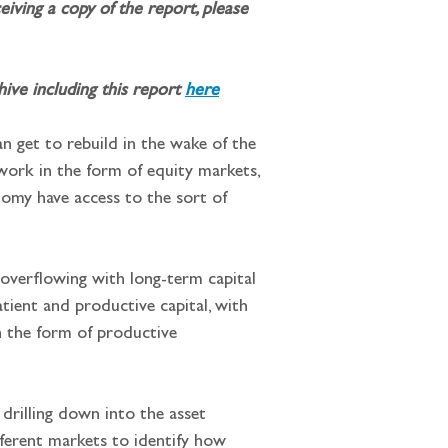
iving a copy of the report, please 
ve including this report 
here
n get to rebuild in the wake of the 
 work in the form of equity markets, 
onomy have access to the sort of 
 overflowing with long-term capital 
atient and productive capital, with 
n the form of productive 
drilling down into the asset 
ifferent markets to identify how 