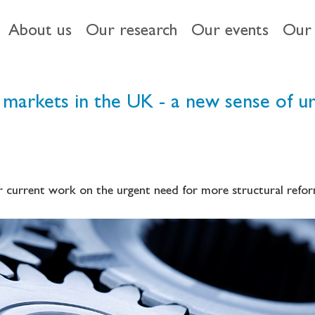
About us
Our research
Our events
Our 
 markets in the UK - a new sense of u
 current work on the urgent need for more structural refor