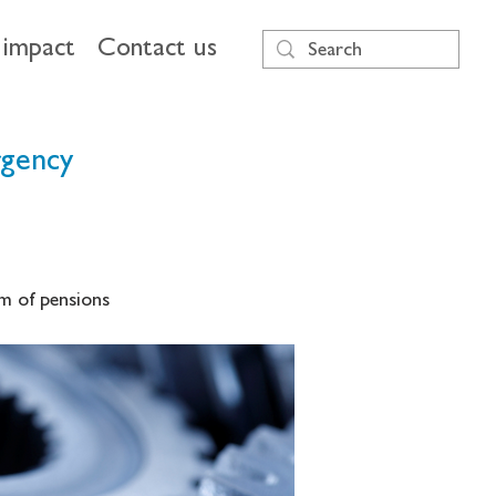
impact
Contact us
rgency
m of pensions