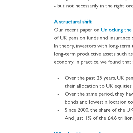
- but not necessarily in the right ord
A structural shift
Our recent paper on 
Unlocking the 
of UK pension funds and insurance 
In theory, investors with long-term t
long-term productive assets such as
economy. In practice, we found that:
Over the past 25 years, UK pen
their allocation to UK equitie
Over the same period, they hav
bonds and lowest allocation to
Since 2000, the share of the U
And just 1% of the £4.6 trillio