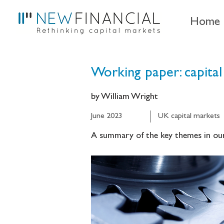
Home
Working paper: capital
by William Wright
June 2023
UK capital markets
A summary of the key themes in our