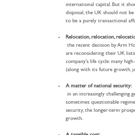
international capital. But it sh
disposal, the UK should not be
to be a purely transactional affa
Relocation, relocation, relocati
 the recent decision by Arm Holdings to list in New York rather than London, and news that UK-listed firms CRH and Flutter 
are reconsidering their UK list
company’s life cycle: many hig
(along with its future growth, j
A matter of national security:
 in an increasingly challenging geopolitical environment, outsourcing investment in critical infrastructure to SWFs from 
sometimes questionable regimes 
security, the longer-term prosp
growth.