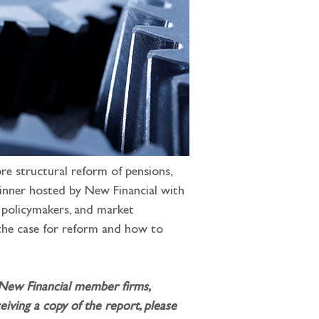
e structural reform of pensions, 
dinner hosted by New Financial with 
, policymakers, and market 
 the case for reform and how to 
 New Financial member firms, 
iving a copy of the report, please 