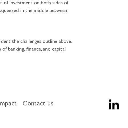
 squeezed in the middle between 
f banking, finance, and capital 
impact
Contact us