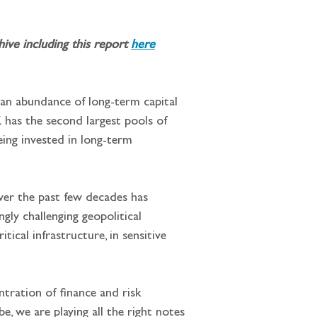
ve including this report 
here
 an abundance of long-term capital 
K has the second largest pools of 
eing invested in long-term 
ver the past few decades has 
gly challenging geopolitical 
ical infrastructure, in sensitive 
ntration of finance and risk 
, we are playing all the right notes 