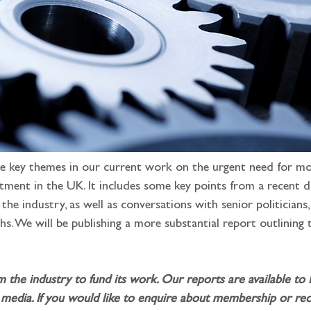
e key themes in our current work on the urgent need for mor
stment in the UK. It includes some key points from a recent 
the industry, as well as conversations with senior politicians
hs. We will be publishing a more substantial report outlining
m the industry to fund its work. Our reports are available to
media. If you would like to enquire about membership or rece