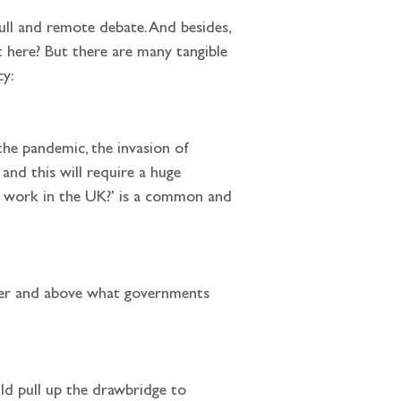
ll and remote debate. And besides, 
here? But there are many tangible 
cy:
and this will require a huge 
ng work in the UK?’ is a common and 