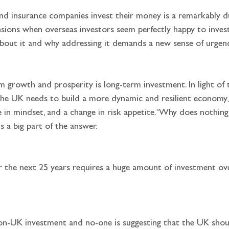
d insurance companies invest their money is a remarkably du
ons when overseas investors seem perfectly happy to invest 
bout it and why addressing it demands a new sense of urgen
 the UK needs to build a more dynamic and resilient economy, 
 in mindset, and a change in risk appetite. ‘Why does nothi
s a big part of the answer.