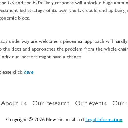
nvestment-led strategy of its own, the UK could end up being
conomic blocs.
p the dots and approaches the problem from the whole chain o
 individual sectors might have a chance.
please click 
here
About us
Our research
Our events
Our 
Copyright © 2026 New Financial Ltd
Legal Information