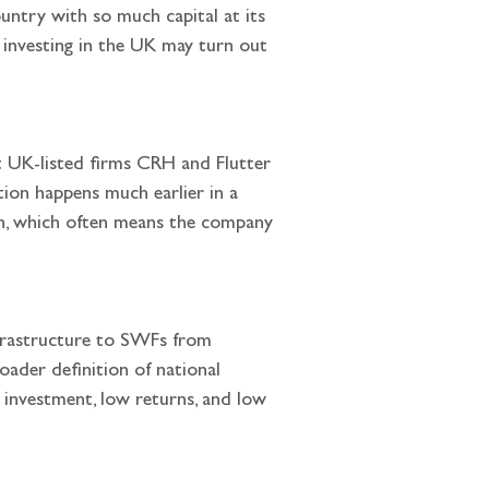
country with so much capital at its 
 investing in the UK may turn out 
tion happens much earlier in a 
th, which often means the company 
oader definition of national 
w investment, low returns, and low 