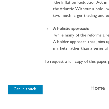
 the Inflation Reduction Act in the US and the EU’s likely response will unlock a huge amount of investment on both sides of 
the Atlantic. Without a bold i
two much larger trading and e
A holistic approach:
 while many of the reforms already underway are welcome, a piecemeal approach will hardly dent the challenges outline above. 
A bolder approach that joins u
markets rather than a series of
To request a full copy of this paper, 
Home
Get in touch