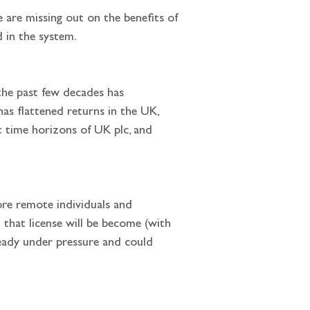
 are missing out on the benefits of 
d in the system.
has flattened returns in the UK, 
 time horizons of UK plc, and 
that license will be become (with 
ready under pressure and could 