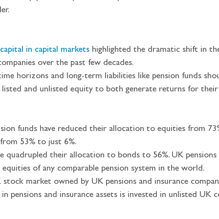
er.
capital in capital market
s
 highlighted the dramatic shift in th
companies over the past few decades.  
ime horizons and long-term liabilities like pension funds shou
 listed and unlisted equity to both generate returns for th
sion funds have reduced their allocation to equities from 73
s from 53% to just 6%.
e quadrupled their allocation to bonds to 56%. UK pensions 
 equities of any comparable pension system in the world.
K stock market owned by UK pensions and insurance companie
n in pensions and insurance assets is invested in unlisted UK 