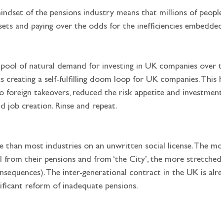
mindset of the pensions industry means that millions of people
ssets and paying over the odds for the inefficiencies embedde
 creating a self-fulfilling doom loop for UK companies. This 
oreign takeovers, reduced the risk appetite and investment
d job creation. Rinse and repeat.
 from their pensions and from ‘the City’, the more stretched 
consequences). The inter-generational contract in the UK is al
ficant reform of inadequate pensions.