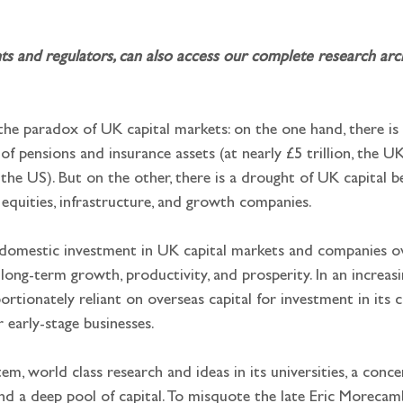
and regulators, can also access our complete research archi
 the paradox of UK capital markets: on the one hand, there is
f pensions and insurance assets (at nearly £5 trillion, the U
 the US). But on the other, there is a drought of UK capital b
equities, infrastructure, and growth companies.
m domestic investment in UK capital markets and companies o
 long-term growth, productivity, and prosperity. In an increasin
ionately reliant on overseas capital for investment in its crit
r early-stage businesses.
, world class research and ideas in its universities, a conce
d a deep pool of capital. To misquote the late Eric Morecambe