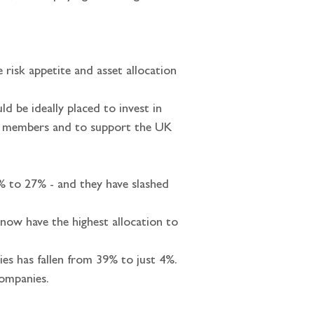
e risk appetite and asset allocation 
ld be ideally placed to invest in 
eir members and to support the UK 
% to 27% - and they have slashed 
now have the highest allocation to 
s has fallen from 39% to just 4%. 
companies.