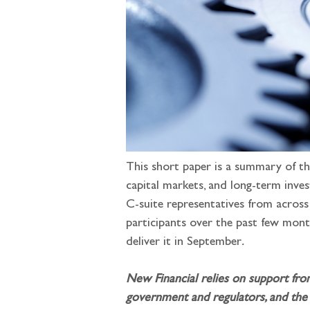
This short paper is a summary of th
capital markets, and long-term inve
C-suite representatives from across 
participants over the past few mont
deliver it in September
.
New Financial relies on support fro
government and regulators, and the 