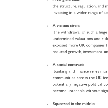
A tangible cost: 
the structure, regulation, and 
investing in a wider range of a
A vicious circle:
 the withdrawal of such a huge pool of natural demand for investing in UK companies over the past few decades has 
undermined valuations and risks
exposed more UK companies to f
reduced growth, investment, an
A social contract:
 banking and finance relies more than most industries on an unwritten social license. The more remote individuals and 
communities across the UK feel
potentially negative political 
become untenable without signi
Squeezed in the middle: