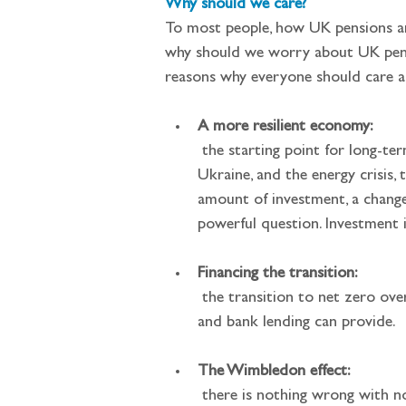
Why should we care?
To most people, how UK pensions an
why should we worry about UK pensi
reasons why everyone should care a
A more resilient economy:
 the starting point for long-term growth and prosperity is long-term investment. In light of the pandemic, the invasion of 
Ukraine, and the energy crisis,
amount of investment, a change
powerful question. Investment i
Financing the transition:
 the transition to net zero over the next 25 years requires a huge amount of investment over and above what governments 
and bank lending can provide.
The Wimbledon effect:
 there is nothing wrong with non-UK investment and no-one is suggesting that the UK should pull up the drawbridge to 