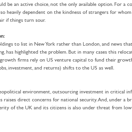
ould be an active choice, not the only available option. For a 
 so heavily dependent on the kindness of strangers for whom
ir if things turn sour.
on:
ing, has highlighted the problem. But in many cases this reloca
h-growth firms rely on US venture capital to fund their grow
obs, investment, and returns) shifts to the US as well.
raises direct concerns for national security. And, under a br
erity of the UK and its citizens is also under threat from lo