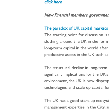
click here
New Financial members, governments 
The paradox of UK capital markets
The starting point for discussion is
sloshing around the UK in the form o
long-term capital in the world after
productive assets in the UK such as 
The structural decline in long-ter
significant implications for the UK’s
environment, the UK is now disproport
technologies, and scale-up capital fo
The UK has a good start-up ecosystem
management expertise in the City, an